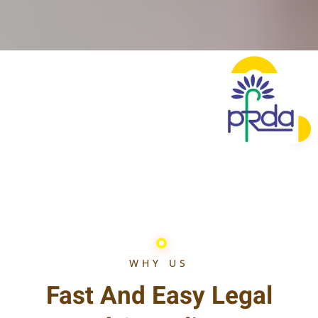
WHY US
Fast And Easy Legal