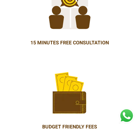
15 MINUTES FREE CONSULTATION
BUDGET FRIENDLY FEES