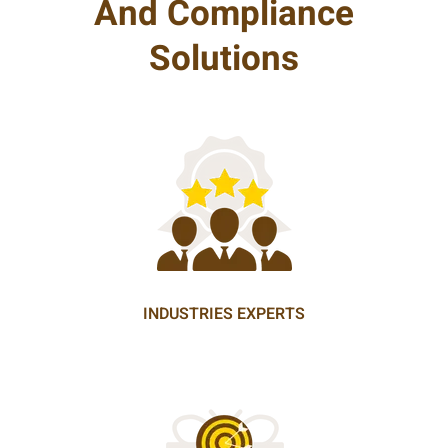
And Compliance
Solutions
INDUSTRIES EXPERTS