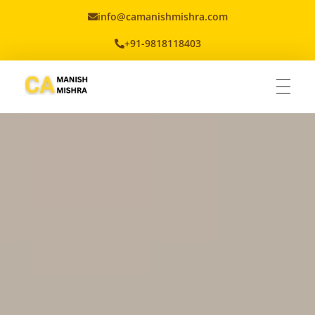
info@camanishmishra.com
+91-9818118403
Virtual CFO
Best CA In India | Advisory for NBFC | FinTech | SEBI and IRDAI Matters