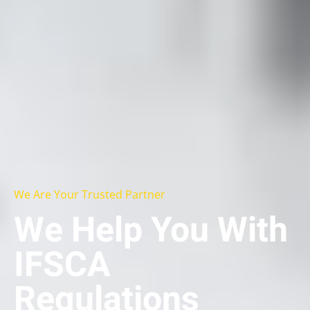
We Are Your Trusted Partner
We Help You With
IFSCA
Regulations