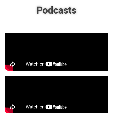
Podcasts