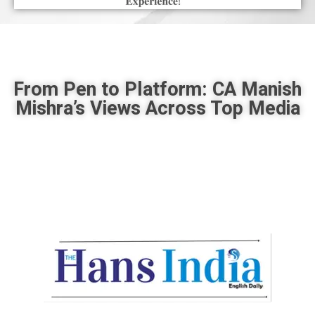
From Pen to Platform: CA Manish
Mishra’s Views Across Top Media