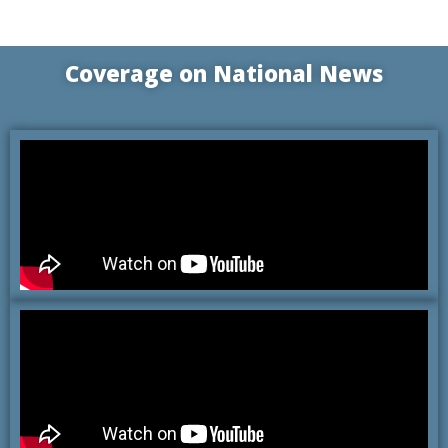
Coverage on
National News