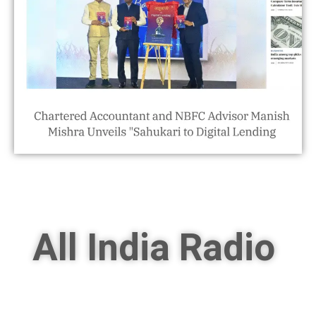
All India Radio