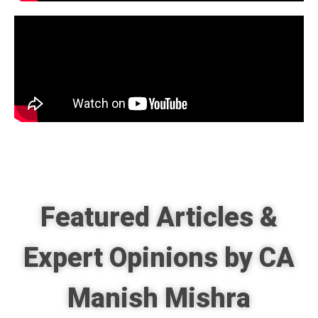
Featured Articles &
Expert Opinions by CA