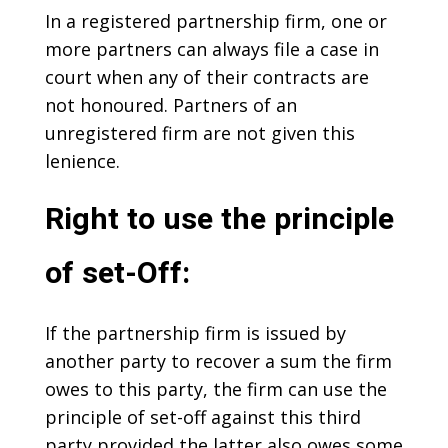
In a registered partnership firm, one or
more partners can always file a case in
court when any of their contracts are
not honoured. Partners of an
unregistered firm are not given this
lenience.
Right to use the principle
of set-Off:
If the partnership firm is issued by
another party to recover a sum the firm
owes to this party, the firm can use the
principle of set-off against this third
party provided the latter also owes some