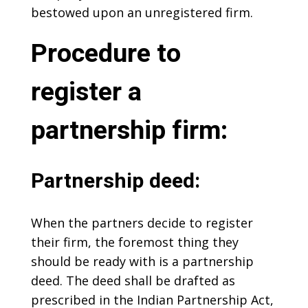
bestowed upon an unregistered firm.
Procedure to
register a
partnership firm:
Partnership deed:
When the partners decide to register
their firm, the foremost thing they
should be ready with is a partnership
deed. The deed shall be drafted as
prescribed in the Indian Partnership Act,