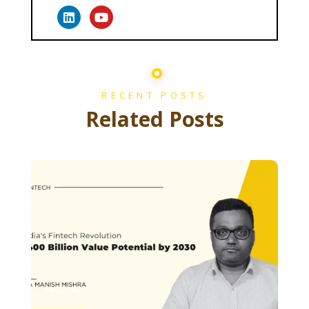
RECENT POSTS
Related Posts