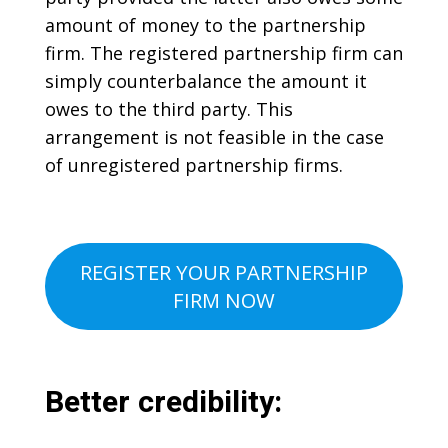
amount of money to the partnership
firm. The registered partnership firm can
simply counterbalance the amount it
owes to the third party. This
arrangement is not feasible in the case
of unregistered partnership firms.
REGISTER YOUR PARTNERSHIP
FIRM NOW
Better credibility: