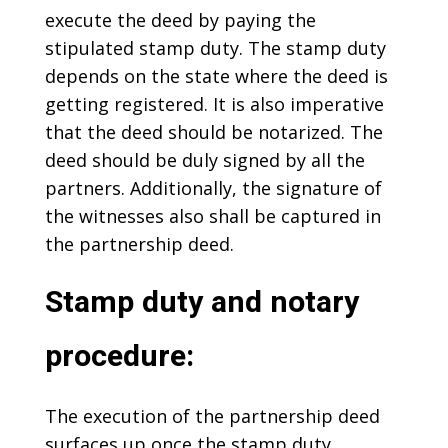
execute the deed by paying the
stipulated stamp duty. The stamp duty
depends on the state where the deed is
getting registered. It is also imperative
that the deed should be notarized. The
deed should be duly signed by all the
partners. Additionally, the signature of
the witnesses also shall be captured in
the partnership deed.
Stamp duty and notary
procedure:
The execution of the partnership deed
surfaces up once the stamp duty