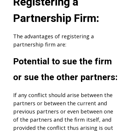
Registering a
Partnership Firm:
The advantages of registering a
partnership firm are:
Potential to sue the firm
or sue the other partners:
If any conflict should arise between the
partners or between the current and
previous partners or even between one
of the partners and the firm itself, and
provided the conflict thus arising is out