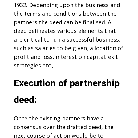
1932. Depending upon the business and
the terms and conditions between the
partners the deed can be finalised. A
deed delineates various elements that
are critical to run a successful business,
such as salaries to be given, allocation of
profit and loss, interest on capital, exit
strategies etc.,
Execution of partnership
deed:
Once the existing partners have a
consensus over the drafted deed, the
next course of action would be to