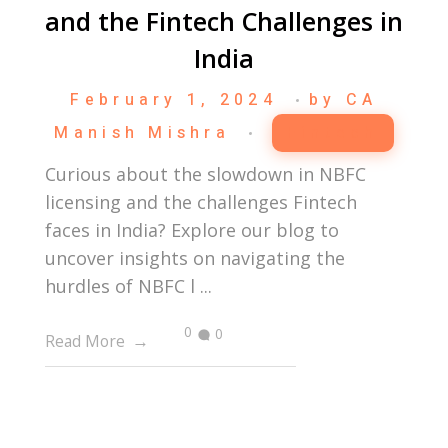
and the Fintech Challenges in
India
February 1, 2024
by
CA
Manish Mishra
Fintech
Curious about the slowdown in NBFC
licensing and the challenges Fintech
faces in India? Explore our blog to
uncover insights on navigating the
hurdles of NBFC l ...
0
0
Read More