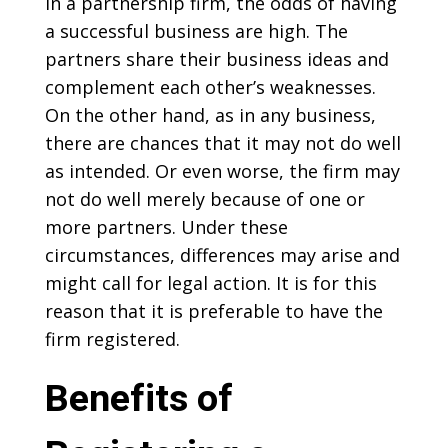
In a partnership firm, the odds of having
a successful business are high. The
partners share their business ideas and
complement each other’s weaknesses.
On the other hand, as in any business,
there are chances that it may not do well
as intended. Or even worse, the firm may
not do well merely because of one or
more partners. Under these
circumstances, differences may arise and
might call for legal action. It is for this
reason that it is preferable to have the
firm registered.
Benefits of