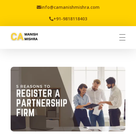
info@camanishmishra.com
+91-9818118403
Virtual CFO
Best CA In India | Advisory for NBFC | FinTech | SEBI and IRDAI Matters