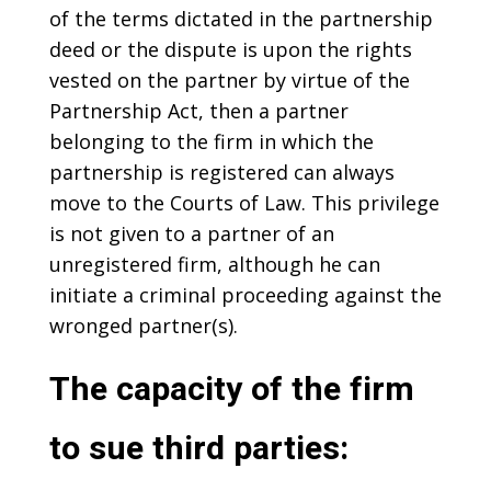
of the terms dictated in the partnership
deed or the dispute is upon the rights
vested on the partner by virtue of the
Partnership Act, then a partner
belonging to the firm in which the
partnership is registered can always
move to the Courts of Law. This privilege
is not given to a partner of an
unregistered firm, although he can
initiate a criminal proceeding against the
wronged partner(s).
The capacity of the firm
to sue third parties: