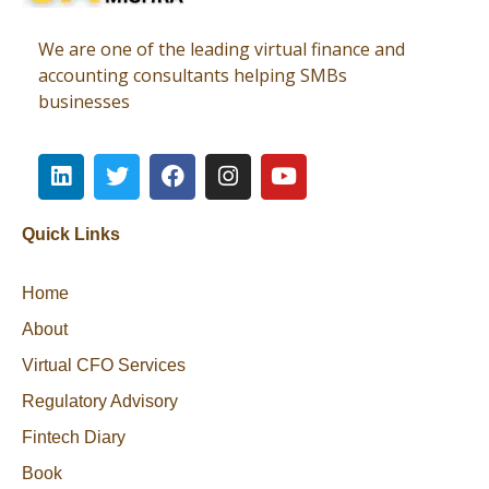
Virtual CFO
Best CA In India | Advisory for NBFC | FinTech | SEBI and IRDAI Matters
We are one of the leading virtual finance and
accounting consultants helping SMBs
businesses
Quick Links
Home
About
Virtual CFO Services
Regulatory Advisory
Fintech Diary
Book