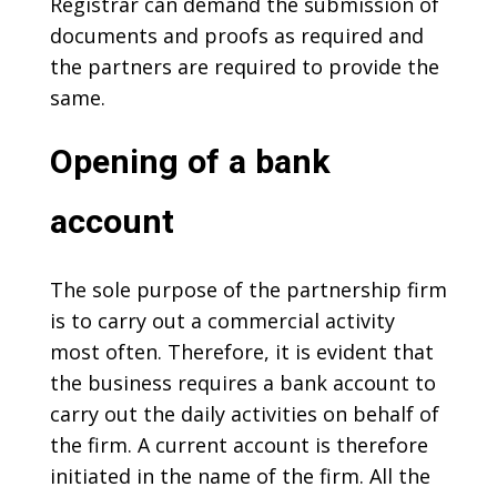
Registrar can demand the submission of
documents and proofs as required and
the partners are required to provide the
same.
Opening of a bank
account
The sole purpose of the partnership firm
is to carry out a commercial activity
most often. Therefore, it is evident that
the business requires a bank account to
carry out the daily activities on behalf of
the firm. A current account is therefore
initiated in the name of the firm. All the