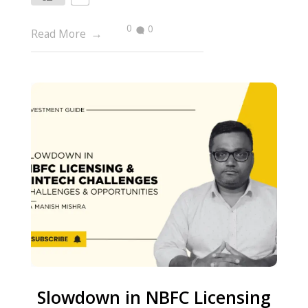
0
0
Read More
Slowdown in NBFC Licensing