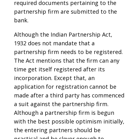
required documents pertaining to the
partnership firm are submitted to the
bank.
Although the Indian Partnership Act,
1932 does not mandate that a
partnership firm needs to be registered.
The Act mentions that the firm can any
time get itself registered after its
incorporation. Except that, an
application for registration cannot be
made after a third party has commenced
a suit against the partnership firm.
Although a partnership firm is begun
with the best possible optimism initially,
the entering partners should be
practical and be clever enough to