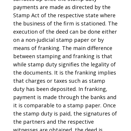
payments are made as directed by the
Stamp Act of the respective state where
the business of the firm is stationed. The
execution of the deed can be done either
on a non-judicial stamp paper or by
means of franking. The main difference
between stamping and franking is that
while stamp duty signifies the legality of
the documents. It is the franking implies
that charges or taxes such as stamp
duty has been deposited. In franking,
payment is made through the banks and
it is comparable to a stamp paper. Once
the stamp duty is paid, the signatures of
the partners and the respective
witnesses are obtained, the deed is