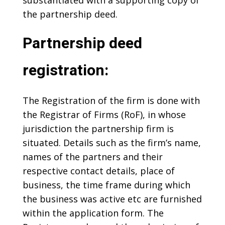
substantiated with a supporting copy of
the partnership deed.
Partnership deed
registration:
The Registration of the firm is done with
the Registrar of Firms (RoF), in whose
jurisdiction the partnership firm is
situated. Details such as the firm’s name,
names of the partners and their
respective contact details, place of
business, the time frame during which
the business was active etc are furnished
within the application form. The