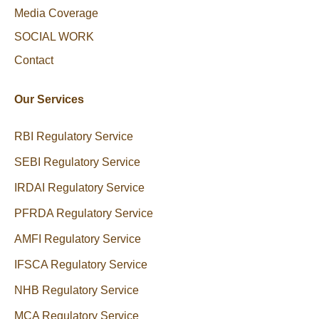
Media Coverage
SOCIAL WORK
Contact
Our Services
RBI Regulatory Service
SEBI Regulatory Service
IRDAI Regulatory Service
PFRDA Regulatory Service
AMFI Regulatory Service
IFSCA Regulatory Service
NHB Regulatory Service
MCA Regulatory Service