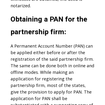
notarized.
Obtaining a PAN for the
partnership firm:
A Permanent Account Number (PAN) can
be applied either before or after the
registration of the said partnership firm.
The same can be done both in online and
offline modes. While making an
application for registering the
partnership firm, most of the states,
give the provision to apply for PAN. The
application for PAN shall be