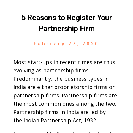
5 Reasons to Register Your
Partnership Firm
February 27, 2020
Most start-ups in recent times are thus
evolving as partnership firms.
Predominantly, the business types in
India are either proprietorship firms or
partnership firms. Partnership firms are
the most common ones among the two.
Partnership firms in India are led by
the Indian Partnership Act, 1932.