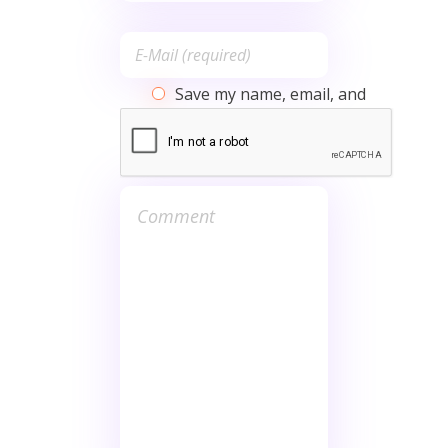
Save my name, email, and
website in this browser for the
next time I comment.