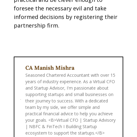
foresee the necessary evil and take
informed decisions by registering their
partnership firm.
CA Manish Mishra
Seasoned Chartered Accountant with over 15
years of industry experience. As a Virtual CFO
and Startup Advisor, I'm passionate about
supporting startups and small businesses on
their journey to success. With a dedicated
team by my side, we offer simple and
practical financial advice to help you achieve
your goals. <B>Virtual CFO | Startup Advisory
| NBFC & FinTech I Building Startup
ecosystem to support the startups.</B>