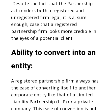
Despite the fact that the Partnership
act renders both a registered and
unregistered firm legal, it is a, sure
enough, case that a registered
partnership firm looks more credible in
the eyes of a potential client.
Ability to convert into an
entity:
A registered partnership firm always has
the ease of converting itself to another
corporate entity like that of a Limited
Liability Partnership (LLP) or a private
company. This ease of conversion is not