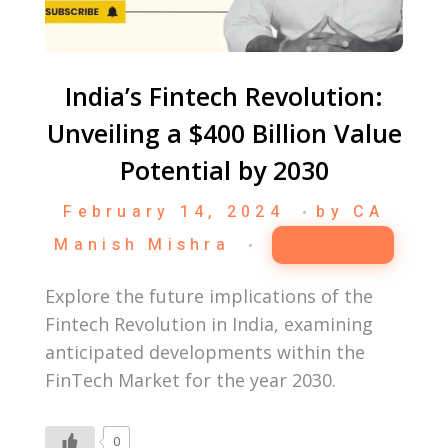
India’s Fintech Revolution:
Unveiling a $400 Billion Value
Potential by 2030
February 14, 2024
by
CA
Manish Mishra
Fintech
Explore the future implications of the
Fintech Revolution in India, examining
anticipated developments within the
FinTech Market for the year 2030.
0