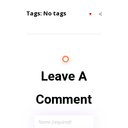
Tags: No tags
Leave A
Comment