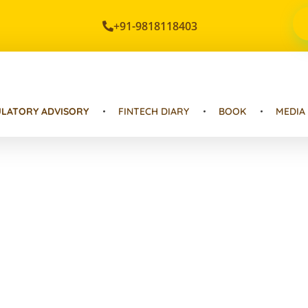
+91-9818118403
LATORY ADVISORY
FINTECH DIARY
BOOK
MEDIA