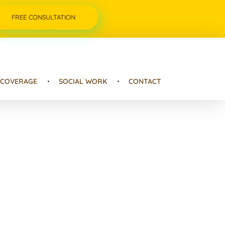
FREE CONSULTATION
 COVERAGE
SOCIAL WORK
CONTACT