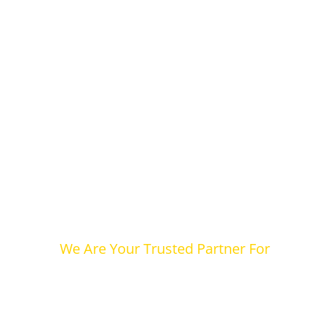
We Are Your Trusted Partner For
Legal and Co