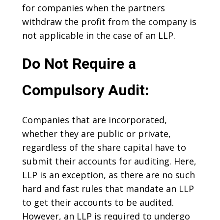
for companies when the partners
withdraw the profit from the company is
not applicable in the case of an LLP.
Do Not Require a
Compulsory Audit:
Companies that are incorporated,
whether they are public or private,
regardless of the share capital have to
submit their accounts for auditing. Here,
LLP is an exception, as there are no such
hard and fast rules that mandate an LLP
to get their accounts to be audited.
However, an LLP is required to undergo