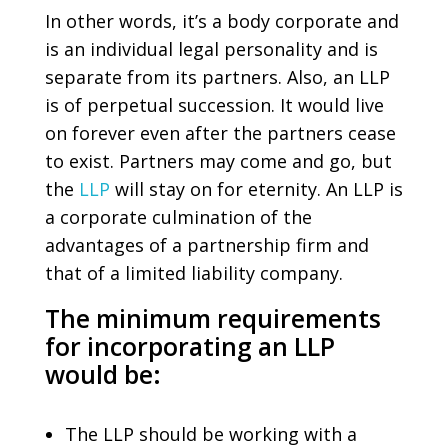
In other words, it’s a body corporate and
is an individual legal personality and is
separate from its partners. Also, an LLP
is of perpetual succession. It would live
on forever even after the partners cease
to exist. Partners may come and go, but
the
LLP
will stay on for eternity. An LLP is
a corporate culmination of the
advantages of a partnership firm and
that of a limited liability company.
The minimum requirements
for incorporating an LLP
would be:
The LLP should be working with a