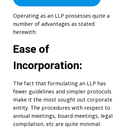
Operating as an LLP possesses quite a
number of advantages as stated
herewith:
Ease of
Incorporation:
The fact that formulating an LLP has
fewer guidelines and simpler protocols
make it the most sought out corporate
entity. The procedures with respect to
annual meetings, board meetings, legal
compilation, etc are quite minimal.