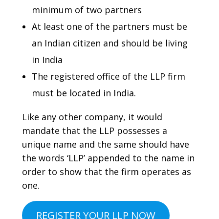
minimum of two partners
At least one of the partners must be
an Indian citizen and should be living
in India
The registered office of the LLP firm
must be located in India.
Like any other company, it would
mandate that the LLP possesses a
unique name and the same should have
the words ‘LLP’ appended to the name in
order to show that the firm operates as
one.
REGISTER YOUR LLP NOW