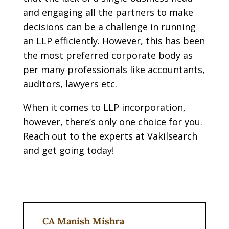
and engaging all the partners to make
decisions can be a challenge in running
an LLP efficiently. However, this has been
the most preferred corporate body as
per many professionals like accountants,
auditors, lawyers etc.
When it comes to LLP incorporation,
however, there’s only one choice for you.
Reach out to the experts at Vakilsearch
and get going today!
CA Manish Mishra