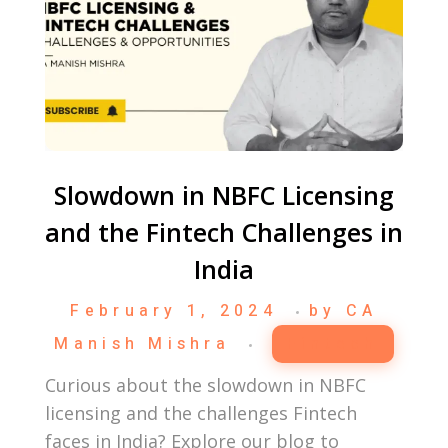
Slowdown in NBFC Licensing
and the Fintech Challenges in
India
February 1, 2024
by
CA
Manish Mishra
Fintech
Curious about the slowdown in NBFC
licensing and the challenges Fintech
faces in India? Explore our blog to