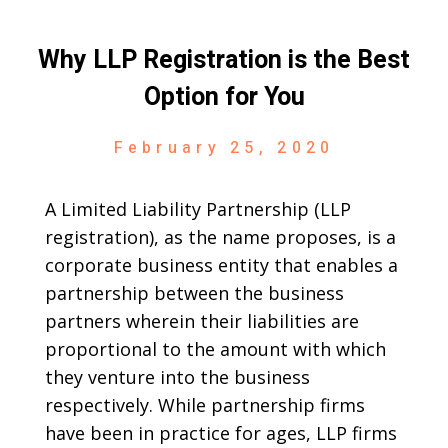
Why LLP Registration is the Best
Option for You
February 25, 2020
A Limited Liability Partnership (LLP
registration), as the name proposes, is a
corporate business entity that enables a
partnership between the business
partners wherein their liabilities are
proportional to the amount with which
they venture into the business
respectively. While partnership firms
have been in practice for ages, LLP firms