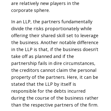
are relatively new players in the
corporate sphere.
In an LLP, the partners fundamentally
divide the risks proportionately while
offering their shared skill set to leverage
the business. Another notable difference
in the LLP is that, if the business doesn’t
take off as planned and if the
partnership fails in dire circumstances,
the creditors cannot claim the personal
property of the partners. Here, it can be
stated that the LLP by itself is
responsible for the debts incurred
during the course of the business rather
than the respective partners of the firm.