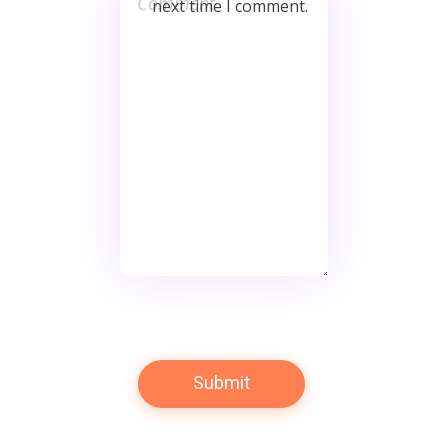
next time I comment.