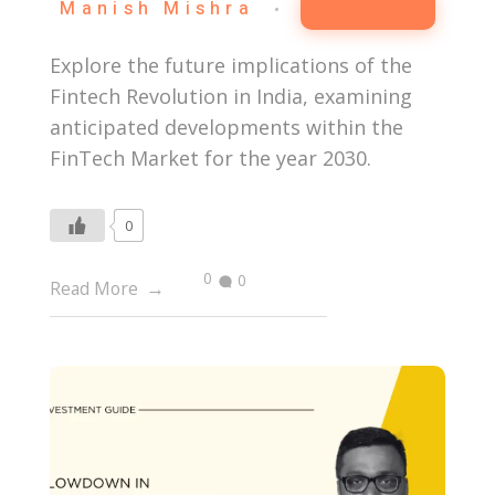
Manish Mishra
Fintech
Explore the future implications of the
Fintech Revolution in India, examining
anticipated developments within the
FinTech Market for the year 2030.
0
0
0
Read More