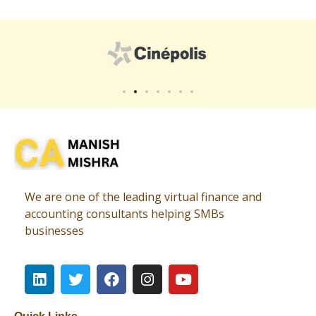
Virtual CFO
Best CA In India | Advisory for NBFC | FinTech | SEBI and IRDAI Matters
We are one of the leading virtual finance and
accounting consultants helping SMBs
businesses