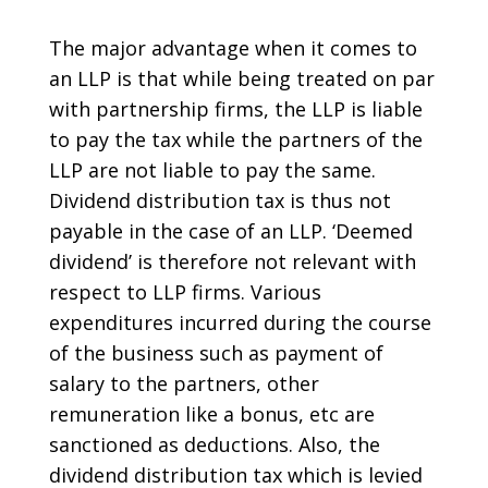
The major advantage when it comes to
an LLP is that while being treated on par
with partnership firms, the LLP is liable
to pay the tax while the partners of the
LLP are not liable to pay the same.
Dividend distribution tax is thus not
payable in the case of an LLP. ‘Deemed
dividend’ is therefore not relevant with
respect to LLP firms. Various
expenditures incurred during the course
of the business such as payment of
salary to the partners, other
remuneration like a bonus, etc are
sanctioned as deductions. Also, the
dividend distribution tax which is levied