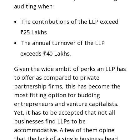
auditing when:
The contributions of the LLP exceed
₹25 Lakhs
The annual turnover of the LLP
exceeds ₹40 Lakhs.
Given the wide ambit of perks an LLP has
to offer as compared to private
partnership firms, this has become the
most fitting option for budding
entrepreneurs and venture capitalists.
Yet, it has to be accepted that not all
businesses find LLPs to be
accommodative. A few of them opine
that the lack of a single business head