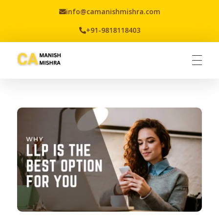
info@camanishmishra.com
+91-9818118403
Virtual CFO
Best CA In India | Advisory for NBFC | FinTech | SEBI and IRDAI Matters