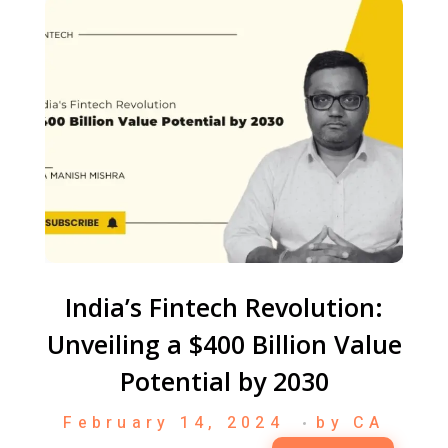
India’s Fintech Revolution:
Unveiling a $400 Billion Value
Potential by 2030
February 14, 2024
by
CA