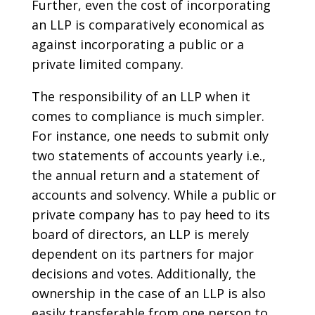
Further, even the cost of incorporating
an LLP is comparatively economical as
against incorporating a public or a
private limited company.
The responsibility of an LLP when it
comes to compliance is much simpler.
For instance, one needs to submit only
two statements of accounts yearly i.e.,
the annual return and a statement of
accounts and solvency. While a public or
private company has to pay heed to its
board of directors, an LLP is merely
dependent on its partners for major
decisions and votes. Additionally, the
ownership in the case of an LLP is also
easily transferable from one person to