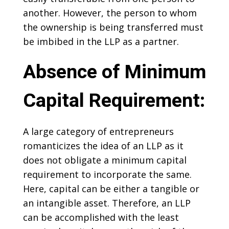
another. However, the person to whom
the ownership is being transferred must
be imbibed in the LLP as a partner.
Absence of Minimum
Capital Requirement:
A large category of entrepreneurs
romanticizes the idea of an LLP as it
does not obligate a minimum capital
requirement to incorporate the same.
Here, capital can be either a tangible or
an intangible asset. Therefore, an LLP
can be accomplished with the least