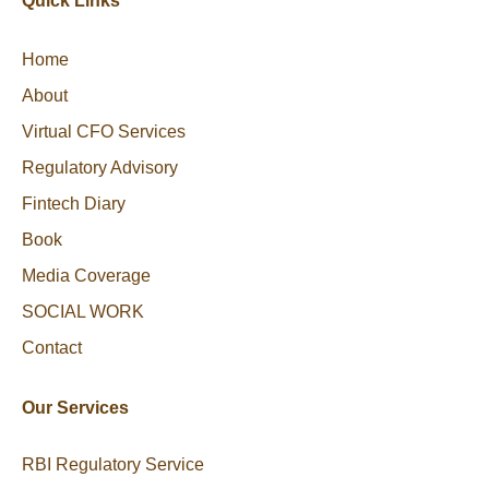
Quick Links
Home
About
Virtual CFO Services
Regulatory Advisory
Fintech Diary
Book
Media Coverage
SOCIAL WORK
Contact
Our Services
RBI Regulatory Service