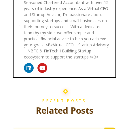
Seasoned Chartered Accountant with over 15
years of industry experience. As a Virtual CFO
and Startup Advisor, I'm passionate about
supporting startups and small businesses on
their journey to success. With a dedicated
team by my side, we offer simple and
practical financial advice to help you achieve
your goals. <B>Virtual CFO | Startup Advisory
| NBFC & FinTech I Building Startup
ecosystem to support the startups.</B>
RECENT POSTS
Related Posts