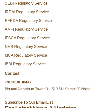
SEBI Regulatory Service
IRDAI Regulatory Service
PFRDA Regulatory Service
AMFI Regulatory Service
IFSCA Regulatory Service
NHB Regulatory Service
MCA Regulatory Service
IBBI Regulatory Service
Contact
+91 98181 18403
Bhutani Alphathum Tower B – 510,511 Sector 90 Noida
Subscribe To Our Email List