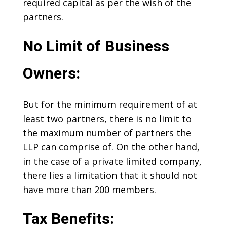
required capital as per the wish of the
partners.
No Limit of Business
Owners:
But for the minimum requirement of at
least two partners, there is no limit to
the maximum number of partners the
LLP can comprise of. On the other hand,
in the case of a private limited company,
there lies a limitation that it should not
have more than 200 members.
Tax Benefits: