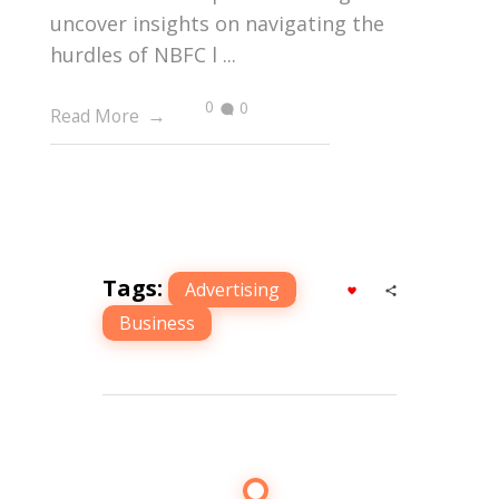
uncover insights on navigating the
hurdles of NBFC l ...
0
0
Read More
Tags:
Advertising
,
Business