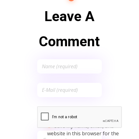
Leave A
Comment
Save my name, email, and
website in this browser for the