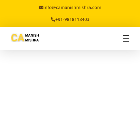
info@camanishmishra.com
+91-9818118403
Virtual CFO
Best CA In India | Advisory for NBFC | FinTech | SEBI and IRDAI Matters