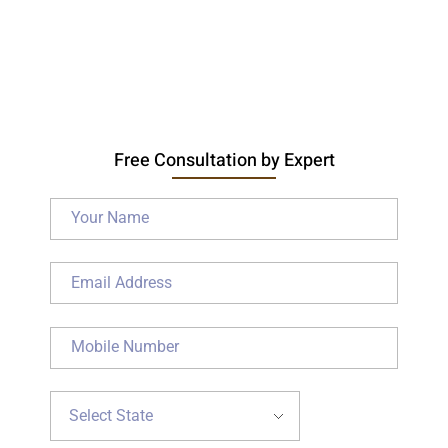
Free Consultation by Expert