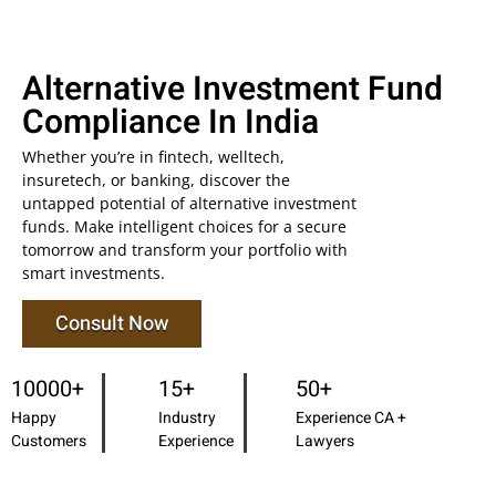
Alternative Investment Fund
Compliance In India
Whether you’re in fintech, welltech,
insuretech, or banking, discover the
untapped potential of alternative investment
funds. Make intelligent choices for a secure
tomorrow and transform your portfolio with
smart investments.
Consult Now
10000+
15+
50+
Happy
Industry
Experience CA +
Customers
Experience
Lawyers