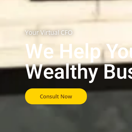
Your Virtual CFO
We Help You
Wealthy Bu
Consult Now