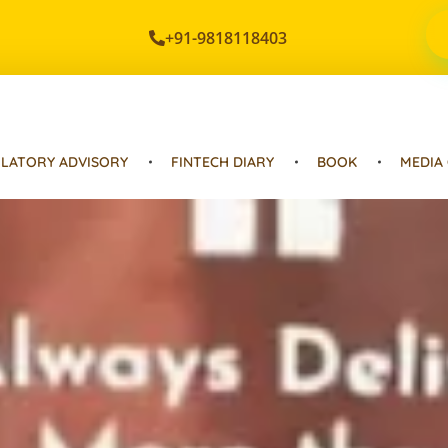
+91-9818118403
LATORY ADVISORY
FINTECH DIARY
BOOK
MEDIA