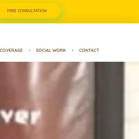
FREE CONSULTATION
 COVERAGE
SOCIAL WORK
CONTACT