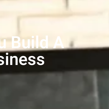
 Build A
siness