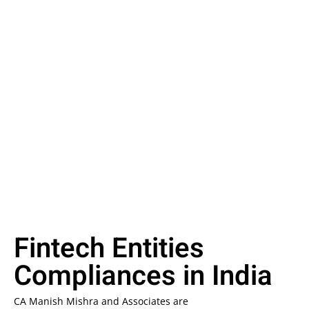
Fintech Entities
Compliances in India
CA Manish Mishra and Associates are