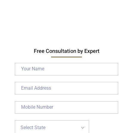
Free Consultation by Expert