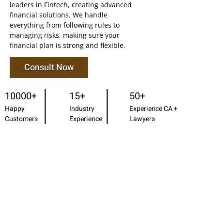
leaders in Fintech, creating advanced
financial solutions. We handle
everything from following rules to
managing risks, making sure your
financial plan is strong and flexible.
Consult Now
10000+
15+
50+
Happy
Industry
Experience CA +
Customers
Experience
Lawyers