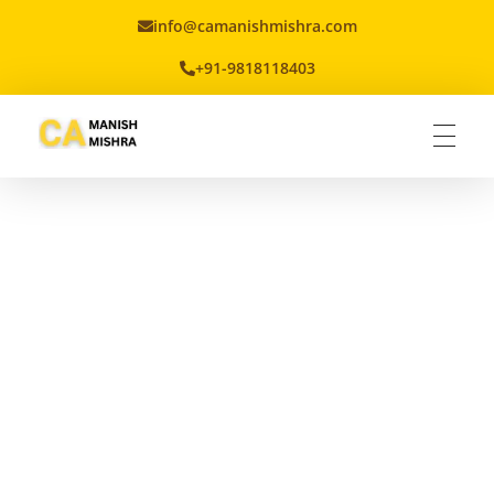
info@camanishmishra.com
+91-9818118403
Virtual CFO
Best CA In India | Advisory for NBFC | FinTech | SEBI and IRDAI Matters