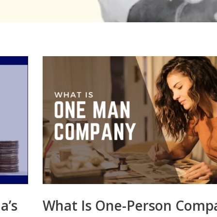
a’s
What Is One-Person Comp