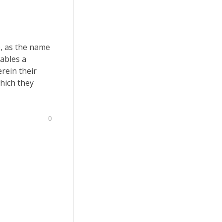
), as the name
ables a
rein their
which they
0