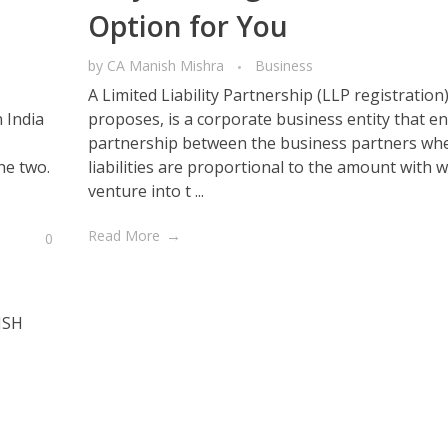
Option for You
by
CA Manish Mishra
Business
A Limited Liability Partnership (LLP registration
 India
proposes, is a corporate business entity that en
partnership between the business partners whe
he two.
liabilities are proportional to the amount with 
venture into t ...
Read More
0