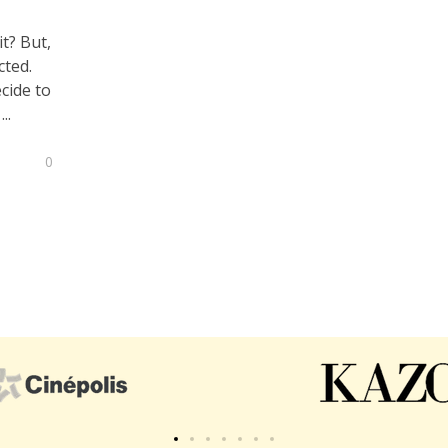
it? But,
cted.
ecide to
..
0