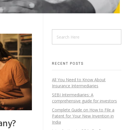
RECENT POSTS
All You Need to Know About
Insurance Intermediaries
SEBI Intermediaries: A
comprehensive guide for investors
Complete Guide on How to File a
Patent for Your New Invention in
any?
India