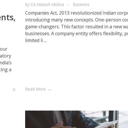
by
CA Manish Mishra
Business
Companies Act, 2013 revolutionized Indian corp
nts,
introducing many new concepts. One-person c
game-changers. This factor resulted in a new wa
businesses. A company entity offers flexibility, 
limited li ...
 our
latory
ndia’s
cing a
Read More
0