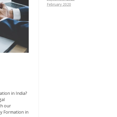
February 2020
tion in India?
gal
th our
y Formation in