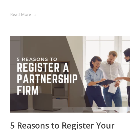
Read More
5 Reasons to Register Your