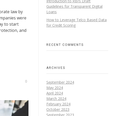
Introduction to RBI’s Draft
Guidelines for Transparent Digital
orate law by
Loans​
ompanies were
How to Leverage Telco Based Data
y to start
for Credit Scoring
protection, and
RECENT COMMENTS
ARCHIVES
0
September 2024
May 2024
April 2024
March 2024
February 2024
October 2023
September 2023