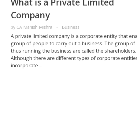
What is a Private Limited
Company
by
CA Manish Mishra
Business
A private limited company is a corporate entity that en
group of people to carry out a business. The group of
thus running the business are called the shareholders.
Although there are different types of corporate entitie
incorporate ...