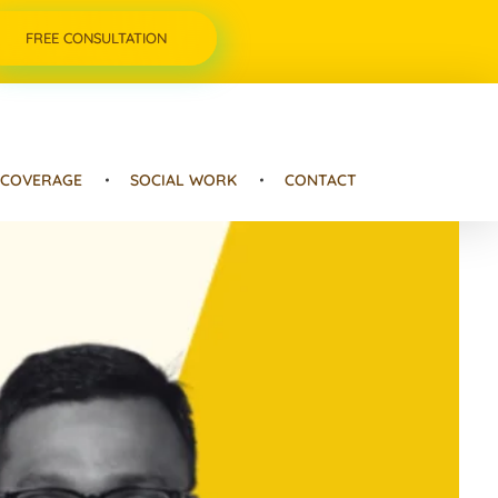
FREE CONSULTATION
 COVERAGE
SOCIAL WORK
CONTACT