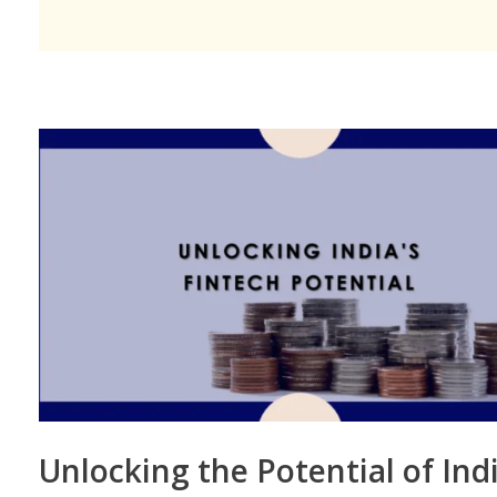
Unlocking the Potential of Indi