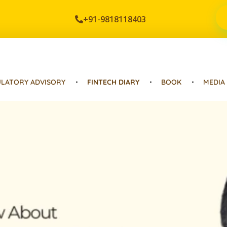
+91-9818118403
LATORY ADVISORY
FINTECH DIARY
BOOK
MEDIA