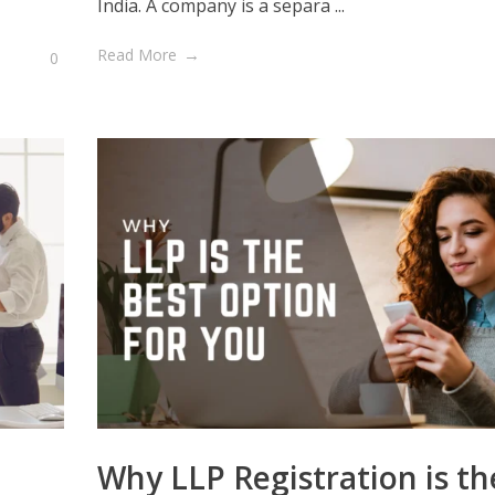
India. A company is a separa ...
Read More
0
Why LLP Registration is th