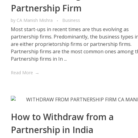
Partnership Firm
by
CA Manish Mishra
Business
Most start-ups in recent times are thus evolving as
partnership firms. Predominantly, the business types in
are either proprietorship firms or partnership firms.
Partnership firms are the most common ones among t
Partnership firms in In ...
Read More
How to Withdraw from a
Partnership in India