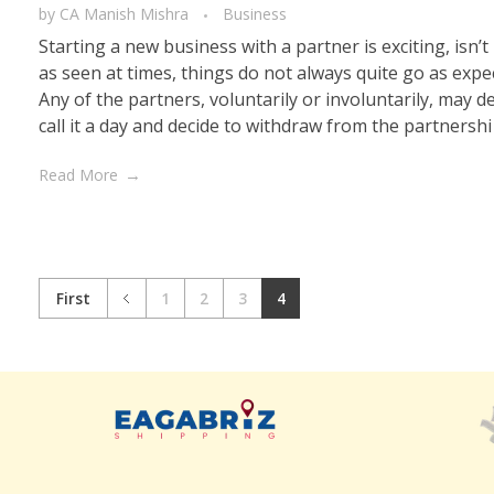
by
CA Manish Mishra
Business
Starting a new business with a partner is exciting, isn’t 
as seen at times, things do not always quite go as expe
Any of the partners, voluntarily or involuntarily, may d
call it a day and decide to withdraw from the partnershi .
Read More
First
1
2
3
4