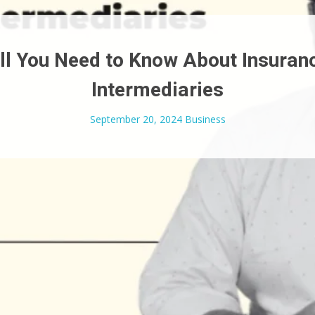
ll You Need to Know About Insuran
Intermediaries
September 20, 2024
Business