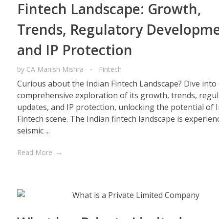
Fintech Landscape: Growth,
Trends, Regulatory Developme
and IP Protection
by
CA Manish Mishra
Fintech
Curious about the Indian Fintech Landscape? Dive into
comprehensive exploration of its growth, trends, regu
updates, and IP protection, unlocking the potential of I
Fintech scene. The Indian fintech landscape is experien
seismic ...
Read More