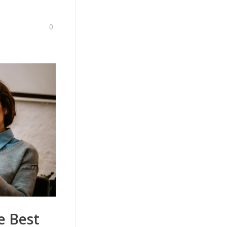
0
e Best