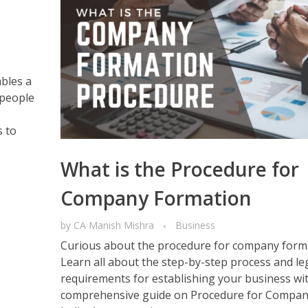
ables a
 people
s to
What is the Procedure for
Company Formation
by
CA Manish Mishra
Business
Curious about the procedure for company forma
Learn all about the step-by-step process and le
requirements for establishing your business wi
comprehensive guide on Procedure for Compan