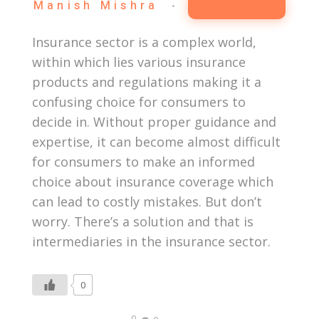
Manish Mishra
Business
Insurance sector is a complex world,
within which lies various insurance
products and regulations making it a
confusing choice for consumers to
decide in. Without proper guidance and
expertise, it can become almost difficult
for consumers to make an informed
choice about insurance coverage which
can lead to costly mistakes. But don’t
worry. There’s a solution and that is
intermediaries in the insurance sector.
0
0