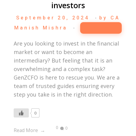
investors
September 20, 2024
by
CA
Manish Mishra
Business
Are you looking to invest in the financial
market or want to become an
intermediary? But feeling that it is an
overwhelming and a complex task?
GenZCFO is here to rescue you. We are a
team of trusted guides ensuring every
step you take is in the right direction.
0
0
0
Read More