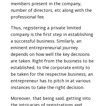
members present in the company,
number of directors, etc along with the
professional fee.
Thus, registering a private limited
company is the first step in establishing
a successful business. Similarly, an
eminent entrepreneurial journey
depends on how well the key decisions
are taken. Right from the business to be
established, to the corporate entity to
be taken for the respective business, an
entrepreneur has to pitch in at various
instances to take the right decision.
Moreover, that being said, getting into
the intricacies of registrations and