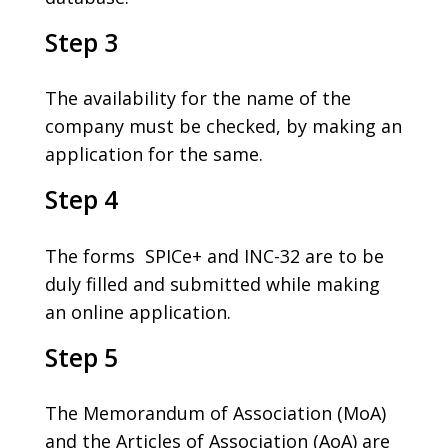
Step 3
The availability for the name of the
company must be checked, by making an
application for the same.
Step 4
The forms SPICe+ and INC-32 are to be
duly filled and submitted while making
an online application.
Step 5
The Memorandum of Association (MoA)
and the Articles of Association (AoA) are