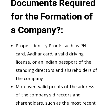
Documents Required
for the Formation of
a Company?:
Proper Identity Proofs such as PN
card, Aadhar card, a valid driving
license, or an Indian passport of the
standing directors and shareholders of
the company
Moreover, valid proofs of the address
of the company’s directors and
shareholders, such as the most recent