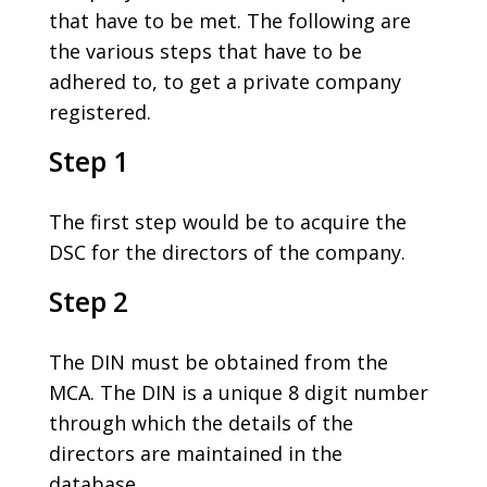
that have to be met. The following are
the various steps that have to be
adhered to, to get a private company
registered.
Step 1
The first step would be to acquire the
DSC for the directors of the company.
Step 2
The DIN must be obtained from the
MCA. The DIN is a unique 8 digit number
through which the details of the
directors are maintained in the
database.