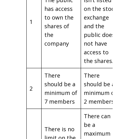
has access
on the stock
to own the
exchange
1
shares of
and the
the
public does
company
not have
access to
the shares.
There
There
should be a
should be a
2
minimum of
minimum of
7 members
2 members
There can
be a
There is no
maximum
limit on the