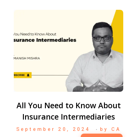
All You Need to Know About
Insurance Intermediaries
September 20, 2024
by
CA