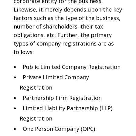
corporate entity for the business.
Likewise, it merely depends upon the key
factors such as the type of the business,
number of shareholders, their tax
obligations, etc. Further, the primary
types of company registrations are as
follows:
Public Limited Company Registration
Private Limited Company
Registration
Partnership Firm Registration
Limited Liability Partnership (LLP)
Registration
One Person Company (OPC)