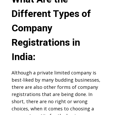
Different Types of
Company
Registrations in
India:
Although a private limited company is
best-liked by many budding businesses,
there are also other forms of company
registrations that are being done. In
short, there are no right or wrong
choices, when it comes to choosing a