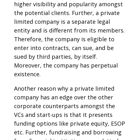
higher visibility and popularity amongst
the potential clients. Further, a private
limited company is a separate legal
entity and is different from its members.
Therefore, the company is eligible to
enter into contracts, can sue, and be
sued by third parties, by itself.
Moreover, the company has perpetual
existence.
Another reason why a private limited
company has an edge over the other
corporate counterparts amongst the
VCs and start-ups is that it presents
funding options like private equity, ESOP
etc. Further, fundraising and borrowing