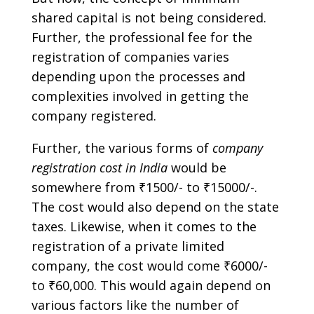
shared capital is not being considered.
Further, the professional fee for the
registration of companies varies
depending upon the processes and
complexities involved in getting the
company registered.
Further, the various forms of
company
registration cost
in India
would be
somewhere from ₹1500/- to ₹15000/-.
The cost would also depend on the state
taxes. Likewise, when it comes to the
registration of a private limited
company, the cost would come ₹6000/-
to ₹60,000. This would again depend on
various factors like the number of