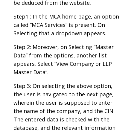
be deduced from the website.
Step1 : In the MCA home page, an option
called “MCA Services” is present. On
Selecting that a dropdown appears.
Step 2: Moreover, on Selecting “Master
Data” from the options, another list
appears. Select “View Company or LLP
Master Data”.
Step 3: On selecting the above option,
the user is navigated to the next page,
wherein the user is supposed to enter
the name of the company, and the CIN.
The entered data is checked with the
database, and the relevant information