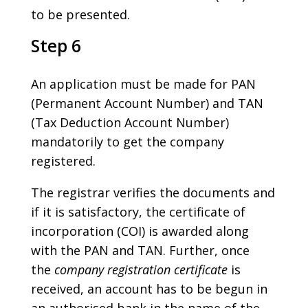
to be presented.
Step 6
An application must be made for PAN
(Permanent Account Number) and TAN
(Tax Deduction Account Number)
mandatorily to get the company
registered.
The registrar verifies the documents and
if it is satisfactory, the certificate of
incorporation (COI) is awarded along
with the PAN and TAN. Further, once
the
company registration certificate
is
received, an account has to be begun in