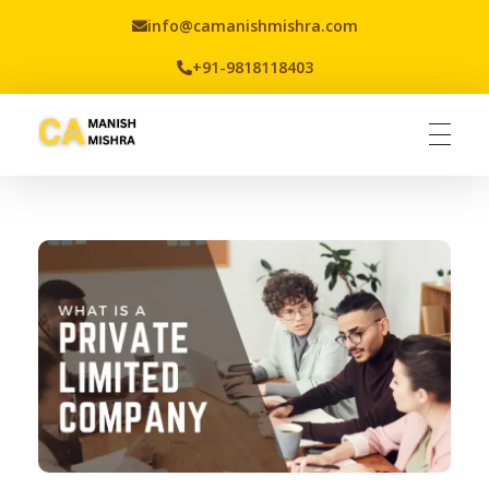
info@camanishmishra.com
+91-9818118403
Virtual CFO
Best CA In India | Advisory for NBFC | FinTech | SEBI and IRDAI Matters