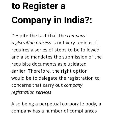
to Register a
Company in India?:
Despite the fact that the
company
registration process
is not very tedious, it
requires a series of steps to be followed
and also mandates the submission of the
requisite documents as elucidated
earlier. Therefore, the right option
would be to delegate the registration to
concerns that carry out
company
registration services
.
Also being a perpetual corporate body, a
company has a number of compliances