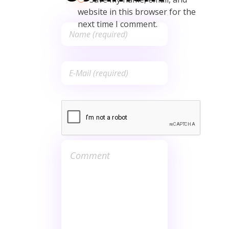
website in this browser for the
next time I comment.