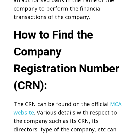
an authorised bank in the name of the
company to perform the financial
transactions of the company.
How to Find the
Company
Registration Number
(CRN):
The CRN can be found on the official
MCA
website
. Various details with respect to
the company such as its CRN, its
directors, type of the company, etc can