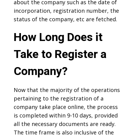
about the company such as the date of
incorporation, registration number, the
status of the company, etc are fetched.
How Long Does it
Take to Register a
Company?
Now that the majority of the operations
pertaining to the registration of a
company take place online, the process
is completed within 9-10 days, provided
all the necessary documents are ready.
The time frame is also inclusive of the