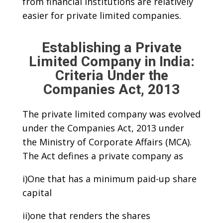
from financial institutions are relatively
easier for private limited companies.
Establishing a Private
Limited Company in India:
Criteria Under the
Companies Act, 2013
The private limited company was evolved
under the Companies Act, 2013 under
the Ministry of Corporate Affairs (MCA).
The Act defines a private company as
i)One that has a minimum paid-up share
capital
ii)one that renders the shares