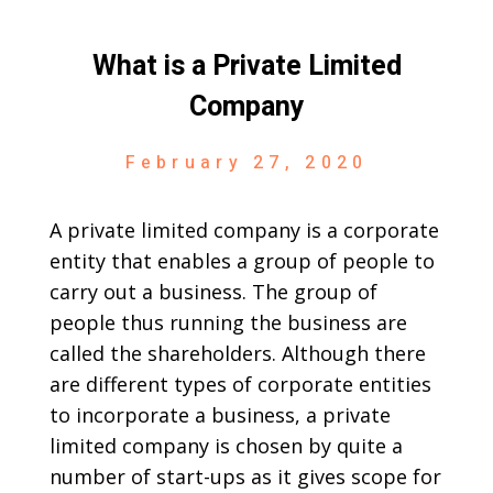
What is a Private Limited
Company
February 27, 2020
A private limited company is a corporate
entity that enables a group of people to
carry out a business. The group of
people thus running the business are
called the shareholders. Although there
are different types of corporate entities
to incorporate a business, a private
limited company is chosen by quite a
number of start-ups as it gives scope for