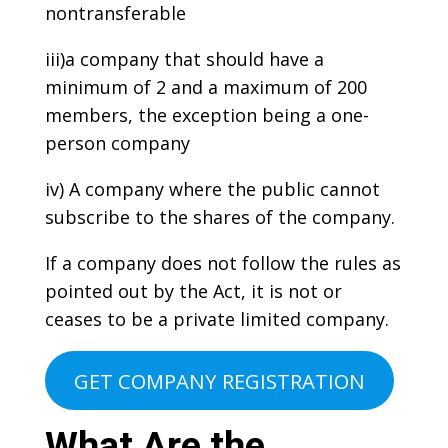
nontransferable
iii)a company that should have a
minimum of 2 and a maximum of 200
members, the exception being a one-
person company
iv) A company where the public cannot
subscribe to the shares of the company.
If a company does not follow the rules as
pointed out by the Act, it is not or
ceases to be a private limited company.
GET COMPANY REGISTRATION
What Are the