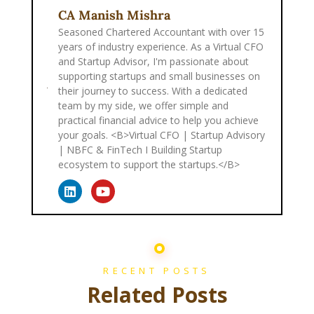
CA Manish Mishra
Seasoned Chartered Accountant with over 15
years of industry experience. As a Virtual CFO
and Startup Advisor, I'm passionate about
supporting startups and small businesses on
their journey to success. With a dedicated
team by my side, we offer simple and
practical financial advice to help you achieve
your goals. <B>Virtual CFO | Startup Advisory
| NBFC & FinTech I Building Startup
ecosystem to support the startups.</B>
RECENT POSTS
Related Posts