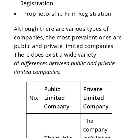
Registration
Proprietorship Firm Registration
Although there are various types of
companies, the most prevalent ones are
public and private limited companies.
There does exist a wide variety
of
differences between public and private
limited companies
.
Public
Private
No.
Limited
Limited
Company
Company
The
company
The public
isn’t listed