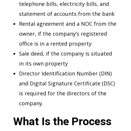
telephone bills, electricity bills, and
statement of accounts from the bank
Rental agreement and a NOC from the
owner, if the company’s registered
office is in a rented property
Sale deed, if the company is situated
in its own property
Director Identification Number (DIN)
and Digital Signature Certificate (DSC)
is required for the directors of the
company.
What Is the Process