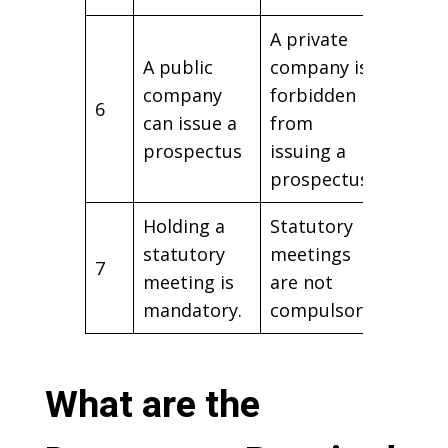
A private
A public
company is
company
forbidden
6
can issue a
from
prospectus
issuing a
prospectus.
Holding a
Statutory
statutory
meetings
7
meeting is
are not
mandatory.
compulsory.
What are the