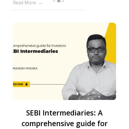
0
Read More
SEBI Intermediaries: A
comprehensive guide for