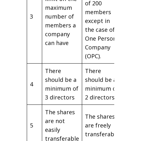
of 200
maximum
members
3
number of
except in
members a
the case of
company
One Person
can have
Company
(OPC).
There
There
should be a
should be a
4
minimum of
minimum of
3 directors
2 directors.
The shares
The shares
are not
5
are freely
easily
transferable
transferable