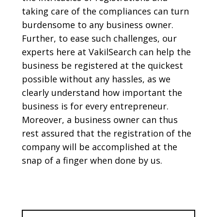
taking care of the compliances can turn
burdensome to any business owner.
Further, to ease such challenges, our
experts here at VakilSearch can help the
business be registered at the quickest
possible without any hassles, as we
clearly understand how important the
business is for every entrepreneur.
Moreover, a business owner can thus
rest assured that the registration of the
company will be accomplished at the
snap of a finger when done by us.