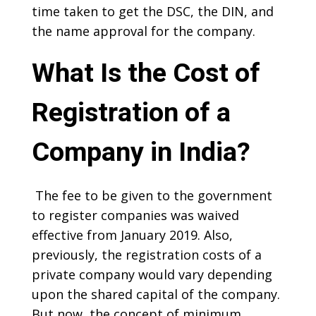
time taken to get the DSC, the DIN, and
the name approval for the company.
What Is the Cost of
Registration of a
Company in India?
The fee to be given to the government
to register companies was waived
effective from January 2019. Also,
previously, the registration costs of a
private company would vary depending
upon the shared capital of the company.
But now, the concept of minimum