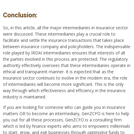
Conclusion:
So, in this article, all the major intermediaries in insurance sector
were discussed. These intermediaries play a crucial role to
facilitate and settle the insurance transactions that takes place
between insurance company and policyholders. The indispensable
role played by IRDAI intermediaries ensures that interests of all
the parties involved in this process are protected. The regulatory
authority effectively oversees that these intermediaries operate in
ethical and transparent manner. It is expected that as the
insurance sector continues to evolve in the modern era, the role
of intermediaries will become more significant. This is the only
way through which effectiveness and efficiency in the insurance
industry is maintained.
If you are looking for someone who can guide you in insurance
matters OR to become an intermediary, GenZCFO is here to help
you out for all these processes. GenZCFO is a consulting firm
which is led by finance experts who aims to empowers millennials
to start, grow, and exit businesses through optimizing funds to