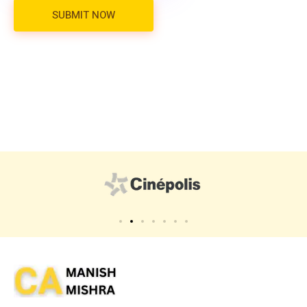
Virtual CFO
Best CA In India | Advisory for NBFC | FinTech | SEBI and IRDAI Matters