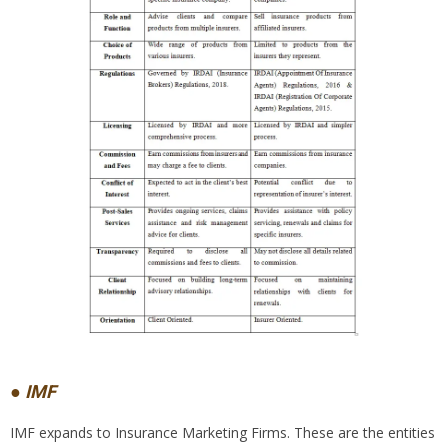
● IMF
IMF expands to Insurance Marketing Firms. These are the entities