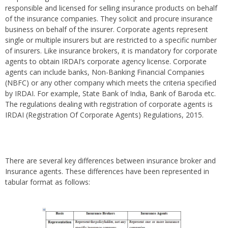
responsible and licensed for selling insurance products on behalf
of the insurance companies. They solicit and procure insurance
business on behalf of the insurer. Corporate agents represent
single or multiple insurers but are restricted to a specific number
of insurers. Like insurance brokers, it is mandatory for corporate
agents to obtain IRDAI’s corporate agency license. Corporate
agents can include banks, Non-Banking Financial Companies
(NBFC) or any other company which meets the criteria specified
by IRDAI. For example, State Bank of India, Bank of Baroda etc.
The regulations dealing with registration of corporate agents is
IRDAI (Registration Of Corporate Agents) Regulations, 2015.
There are several key differences between insurance broker and
Insurance agents. These differences have been represented in
tabular format as follows: