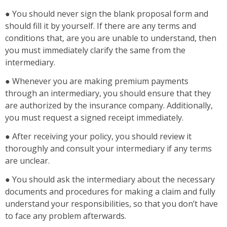
● You should never sign the blank proposal form and
should fill it by yourself. If there are any terms and
conditions that, are you are unable to understand, then
you must immediately clarify the same from the
intermediary.
● Whenever you are making premium payments
through an intermediary, you should ensure that they
are authorized by the insurance company. Additionally,
you must request a signed receipt immediately.
● After receiving your policy, you should review it
thoroughly and consult your intermediary if any terms
are unclear.
● You should ask the intermediary about the necessary
documents and procedures for making a claim and fully
understand your responsibilities, so that you don’t have
to face any problem afterwards.