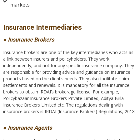
markets.
Insurance Intermediaries​
● Insurance Brokers
Insurance brokers are one of the key intermediaries who acts as
a link between insurers and policyholders. They work
independently, and not for any specific insurance company. They
are responsible for providing advice and guidance on insurance
products based on the client’s needs. They also facilitate claim
settlements and renewals. It is mandatory for all the insurance
brokers to obtain IRDAI’s brokerage license. For example,
Policybazaar Insurance Brokers Private Limited, Aditya Birla
Insurance Brokers Limited etc. The regulations dealing with
insurance brokers is IRDAI (Insurance Brokers) Regulations, 2018.
● Insurance Agents