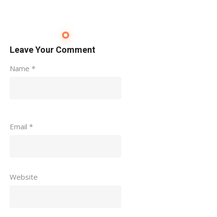
Leave Your Comment
Name
*
Email
*
Website