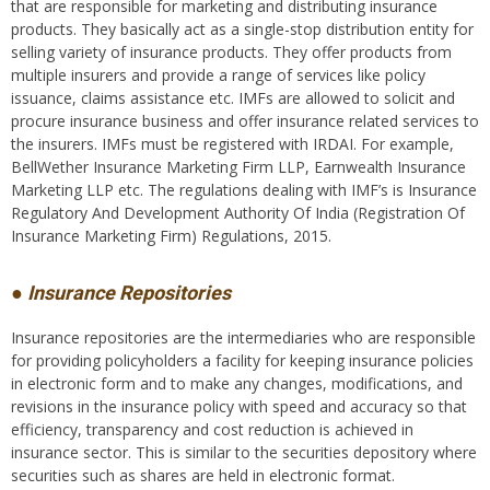
that are responsible for marketing and distributing insurance
products. They basically act as a single-stop distribution entity for
selling variety of insurance products. They offer products from
multiple insurers and provide a range of services like policy
issuance, claims assistance etc. IMFs are allowed to solicit and
procure insurance business and offer insurance related services to
the insurers. IMFs must be registered with IRDAI. For example,
BellWether Insurance Marketing Firm LLP, Earnwealth Insurance
Marketing LLP etc. The regulations dealing with IMF’s is Insurance
Regulatory And Development Authority Of India (Registration Of
Insurance Marketing Firm) Regulations, 2015.
● Insurance Repositories
Insurance repositories are the intermediaries who are responsible
for providing policyholders a facility for keeping insurance policies
in electronic form and to make any changes, modifications, and
revisions in the insurance policy with speed and accuracy so that
efficiency, transparency and cost reduction is achieved in
insurance sector. This is similar to the securities depository where
securities such as shares are held in electronic format.