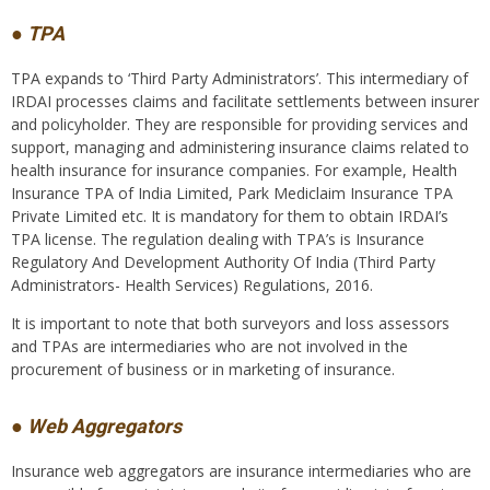
● TPA
TPA expands to ‘Third Party Administrators’. This intermediary of
IRDAI processes claims and facilitate settlements between insurer
and policyholder. They are responsible for providing services and
support, managing and administering insurance claims related to
health insurance for insurance companies. For example, Health
Insurance TPA of India Limited, Park Mediclaim Insurance TPA
Private Limited etc. It is mandatory for them to obtain IRDAI’s
TPA license. The regulation dealing with TPA’s is Insurance
Regulatory And Development Authority Of India (Third Party
Administrators- Health Services) Regulations, 2016.
It is important to note that both surveyors and loss assessors
and TPAs are intermediaries who are not involved in the
procurement of business or in marketing of insurance.
● Web Aggregators
Insurance web aggregators are insurance intermediaries who are