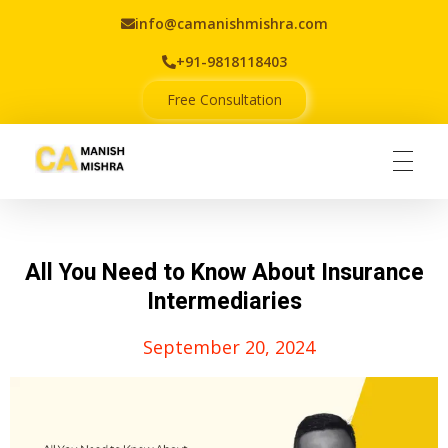
info@camanishmishra.com
+91-9818118403
Free Consultation
Virtual CFO
Best CA In India | Advisory for NBFC | FinTech | SEBI and IRDAI Matters
All You Need to Know About Insurance
Intermediaries
September 20, 2024