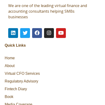
We are one of the leading virtual finance and
accounting consultants helping SMBs
businesses
Quick Links
Home
About
Virtual CFO Services
Regulatory Advisory
Fintech Diary
Book
Media Coverage