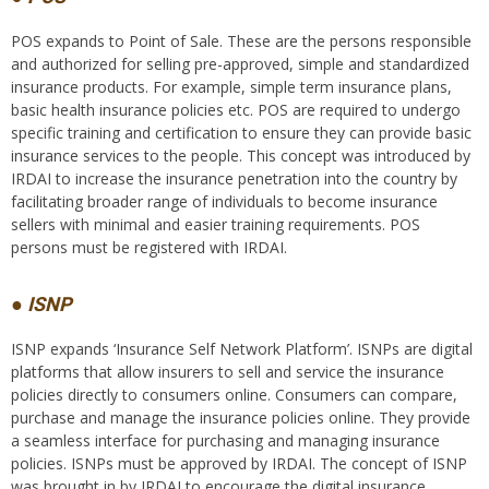
POS expands to Point of Sale. These are the persons responsible
and authorized for selling pre-approved, simple and standardized
insurance products. For example, simple term insurance plans,
basic health insurance policies etc. POS are required to undergo
specific training and certification to ensure they can provide basic
insurance services to the people. This concept was introduced by
IRDAI to increase the insurance penetration into the country by
facilitating broader range of individuals to become insurance
sellers with minimal and easier training requirements. POS
persons must be registered with IRDAI.
● ISNP
ISNP expands ‘Insurance Self Network Platform’. ISNPs are digital
platforms that allow insurers to sell and service the insurance
policies directly to consumers online. Consumers can compare,
purchase and manage the insurance policies online. They provide
a seamless interface for purchasing and managing insurance
policies. ISNPs must be approved by IRDAI. The concept of ISNP
was brought in by IRDAI to encourage the digital insurance