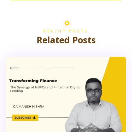
RECENT POSTS
Related Posts