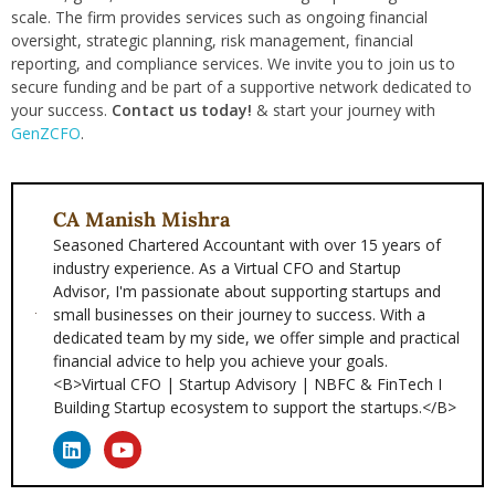
scale. The firm provides services such as ongoing financial
oversight, strategic planning, risk management, financial
reporting, and compliance services. We invite you to join us to
secure funding and be part of a supportive network dedicated to
your success.
Contact us today!
& start your journey with
GenZCFO
.
CA Manish Mishra
Seasoned Chartered Accountant with over 15 years of
industry experience. As a Virtual CFO and Startup
Advisor, I'm passionate about supporting startups and
small businesses on their journey to success. With a
dedicated team by my side, we offer simple and practical
financial advice to help you achieve your goals.
<B>Virtual CFO | Startup Advisory | NBFC & FinTech I
Building Startup ecosystem to support the startups.</B>