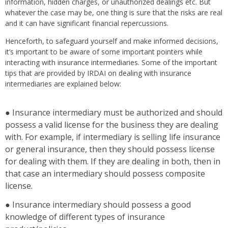
information, hidden charges, or unauthorized dealings etc. But
whatever the case may be, one thing is sure that the risks are real
and it can have significant financial repercussions.
Henceforth, to safeguard yourself and make informed decisions,
it’s important to be aware of some important pointers while
interacting with insurance intermediaries. Some of the important
tips that are provided by IRDAI on dealing with insurance
intermediaries are explained below:
● Insurance intermediary must be authorized and should
possess a valid license for the business they are dealing
with. For example, if intermediary is selling life insurance
or general insurance, then they should possess license
for dealing with them. If they are dealing in both, then in
that case an intermediary should possess composite
license.
● Insurance intermediary should possess a good
knowledge of different types of insurance