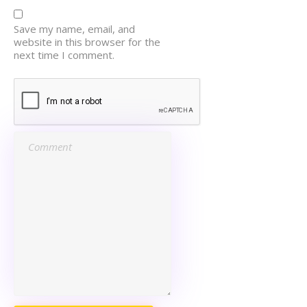
Save my name, email, and
website in this browser for the
next time I comment.