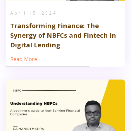
April 15, 2024
Transforming Finance: The
Synergy of NBFCs and Fintech in
Digital Lending
Read More