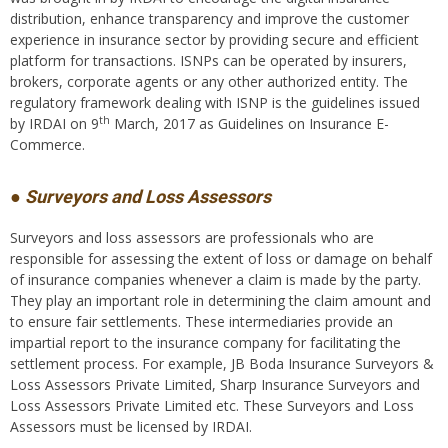
distribution, enhance transparency and improve the customer
experience in insurance sector by providing secure and efficient
platform for transactions. ISNPs can be operated by insurers,
brokers, corporate agents or any other authorized entity. The
regulatory framework dealing with ISNP is the guidelines issued
th
by IRDAI on 9
March, 2017 as Guidelines on Insurance E-
Commerce.
● Surveyors and Loss Assessors
Surveyors and loss assessors are professionals who are
responsible for assessing the extent of loss or damage on behalf
of insurance companies whenever a claim is made by the party.
They play an important role in determining the claim amount and
to ensure fair settlements. These intermediaries provide an
impartial report to the insurance company for facilitating the
settlement process. For example, JB Boda Insurance Surveyors &
Loss Assessors Private Limited, Sharp Insurance Surveyors and
Loss Assessors Private Limited etc. These Surveyors and Loss
Assessors must be licensed by IRDAI.