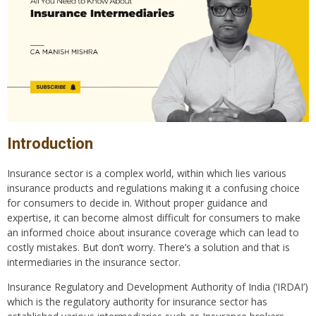
Introduction
Insurance sector is a complex world, within which lies various
insurance products and regulations making it a confusing choice
for consumers to decide in. Without proper guidance and
expertise, it can become almost difficult for consumers to make
an informed choice about insurance coverage which can lead to
costly mistakes. But don’t worry. There’s a solution and that is
intermediaries in the insurance sector.
Insurance Regulatory and Development Authority of India (‘IRDAI’)
which is the regulatory authority for insurance sector has