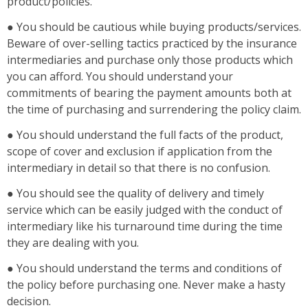
product/policies.
● You should be cautious while buying products/services.
Beware of over-selling tactics practiced by the insurance
intermediaries and purchase only those products which
you can afford. You should understand your
commitments of bearing the payment amounts both at
the time of purchasing and surrendering the policy claim.
● You should understand the full facts of the product,
scope of cover and exclusion if application from the
intermediary in detail so that there is no confusion.
● You should see the quality of delivery and timely
service which can be easily judged with the conduct of
intermediary like his turnaround time during the time
they are dealing with you.
● You should understand the terms and conditions of
the policy before purchasing one. Never make a hasty
decision.