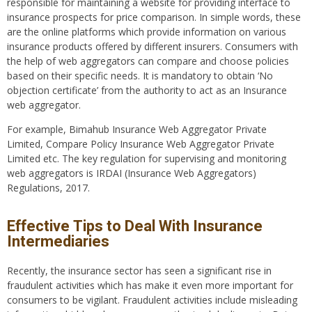
responsible for maintaining a website for providing interface to
insurance prospects for price comparison. In simple words, these
are the online platforms which provide information on various
insurance products offered by different insurers. Consumers with
the help of web aggregators can compare and choose policies
based on their specific needs. It is mandatory to obtain ‘No
objection certificate’ from the authority to act as an Insurance
web aggregator.
For example, Bimahub Insurance Web Aggregator Private
Limited, Compare Policy Insurance Web Aggregator Private
Limited etc. The key regulation for supervising and monitoring
web aggregators is IRDAI (Insurance Web Aggregators)
Regulations, 2017.
Effective Tips to Deal With Insurance
Intermediaries
Recently, the insurance sector has seen a significant rise in
fraudulent activities which has make it even more important for
consumers to be vigilant. Fraudulent activities include misleading