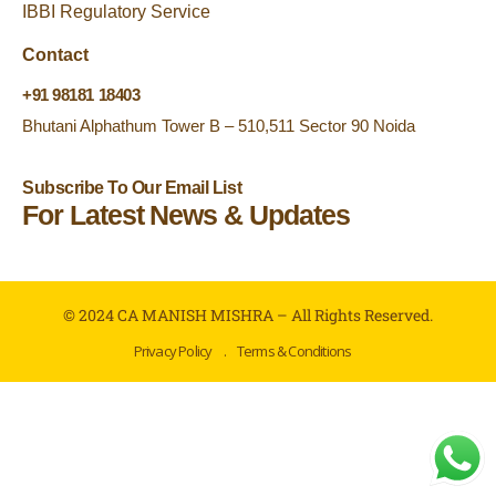
IBBI Regulatory Service
Contact
+91 98181 18403
Bhutani Alphathum Tower B – 510,511 Sector 90 Noida
Subscribe To Our Email List
For Latest News & Updates
© 2024 CA MANISH MISHRA – All Rights Reserved.
Privacy Policy
.
Terms & Conditions