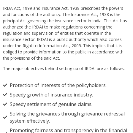
IRDA Act, 1999 and Insurance Act, 1938 prescribes the powers
and functions of the authority. The Insurance Act, 1938 is the
principal Act governing the insurance sector in India. This Act has
authorized the IRDAI to make regulations concerning the
regulation and supervision of entities that operate in the
insurance sector. IRDAI is a public authority which also comes
under the Right to Information Act, 2005. This implies that it is
obliged to provide information to the public in accordance with
the provisions of the said Act.
The major objectives behind setting up of IRDAI are as follows:
Protection of interests of the policyholders.
Speedy growth of insurance industry.
Speedy settlement of genuine claims.
Solving the grievances through grievance redressal
system effectively.
Promoting fairness and transparency in the financial