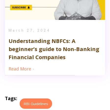
March 27, 2024
Understanding NBFCs: A
beginner’s guide to Non-Banking
Financial Companies
Read More
Tags:
RBI Guidelines