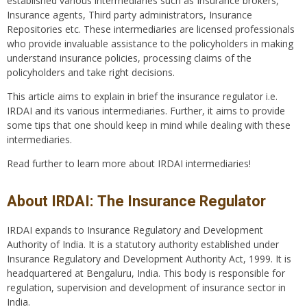
established various intermediaries such as Insurance brokers,
Insurance agents, Third party administrators, Insurance
Repositories etc. These intermediaries are licensed professionals
who provide invaluable assistance to the policyholders in making
understand insurance policies, processing claims of the
policyholders and take right decisions.
This article aims to explain in brief the insurance regulator i.e.
IRDAI and its various intermediaries. Further, it aims to provide
some tips that one should keep in mind while dealing with these
intermediaries.
Read further to learn more about IRDAI intermediaries!
About IRDAI: The Insurance Regulator
IRDAI expands to Insurance Regulatory and Development
Authority of India. It is a statutory authority established under
Insurance Regulatory and Development Authority Act, 1999. It is
headquartered at Bengaluru, India. This body is responsible for
regulation, supervision and development of insurance sector in
India.