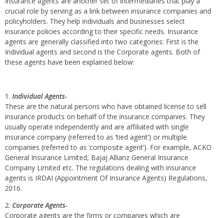
Insurance agents are another set of intermediaries that play a
crucial role by serving as a link between insurance companies and
policyholders. They help individuals and businesses select
insurance policies according to their specific needs. Insurance
agents are generally classified into two categories: First is the
Individual agents and second is the Corporate agents. Both of
these agents have been explained below:
Individual Agents-
These are the natural persons who have obtained license to sell
insurance products on behalf of the insurance companies. They
usually operate independently and are affiliated with single
insurance company (referred to as ‘tied agent’) or multiple
companies (referred to as ‘composite agent’). For example, ACKO
General Insurance Limited, Bajaj Allianz General Insurance
Company Limited etc. The regulations dealing with insurance
agents is IRDAI (Appointment Of Insurance Agents) Regulations,
2016.
Corporate Agents-
Corporate agents are the firms or companies which are