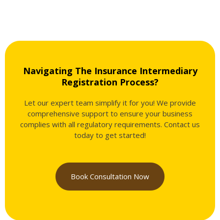
Navigating The Insurance Intermediary
Registration Process?
Let our expert team simplify it for you! We provide
comprehensive support to ensure your business
complies with all regulatory requirements. Contact us
today to get started!
Book Consultation Now