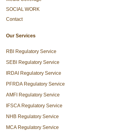
SOCIAL WORK
Contact
Our Services
RBI Regulatory Service
SEBI Regulatory Service
IRDAI Regulatory Service
PFRDA Regulatory Service
AMFI Regulatory Service
IFSCA Regulatory Service
NHB Regulatory Service
MCA Regulatory Service