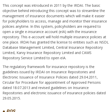
This concept was introduced in 2011 by the IRDAI. The basic
objective behind introducing this concept was to streamline the
management of insurance documents which will make it easier
for policyholders to access, manage and monitor their insurance
policies anytime. In this system, policyholders are required to
open a single e-insurance account (eIA) with the insurance
repository. This e-account will hold multiple insurance policies at
one place. IRDAI has granted the license to entities such as NSDL
Database Management Limited, Central Insurance Repository
Limited, Karvy Insurance Repository Limited and CAMS
Repository Service Limited to open eIA.
The regulatory framework for insurance repository is the
guidelines issued by IRDAI on Insurance Repositories and
Electronic Issuance of Insurance Policies dated 29.04.2011,
Circular for Procedure for appointment of Approved Persons
dated 18.07.2013 and revised guidelines on Insurance
Repositories and electronic issuance of insurance policies dated
29.05.2015.
● POS