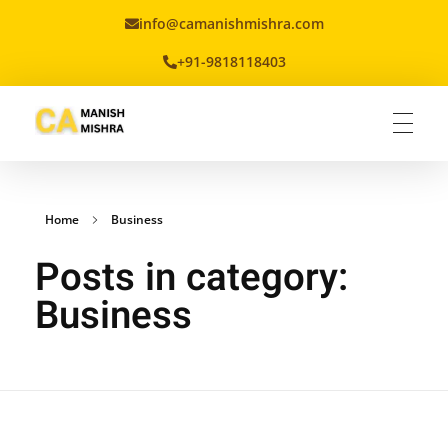
info@camanishmishra.com
+91-9818118403
Virtual CFO
Best CA In India | Advisory for NBFC | FinTech | SEBI and IRDAI Matters
Home
Business
Posts in category:
Business