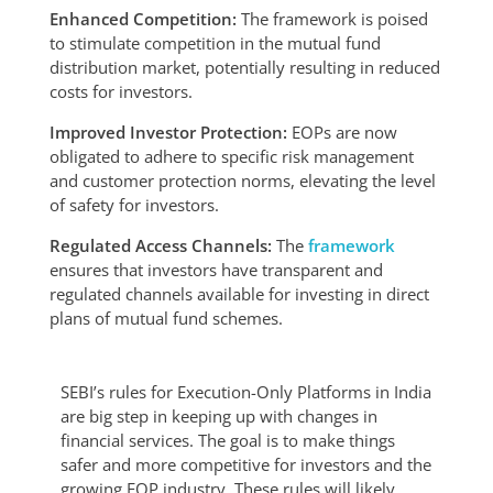
Enhanced Competition:
The framework is poised
to stimulate competition in the mutual fund
distribution market, potentially resulting in reduced
costs for investors.
Improved Investor Protection:
EOPs are now
obligated to adhere to specific risk management
and customer protection norms, elevating the level
of safety for investors.
Regulated Access Channels:
The
framework
ensures that investors have transparent and
regulated channels available for investing in direct
plans of mutual fund schemes.
SEBI’s rules for Execution-Only Platforms in India
are big step in keeping up with changes in
financial services. The goal is to make things
safer and more competitive for investors and the
growing EOP industry. These rules will likely