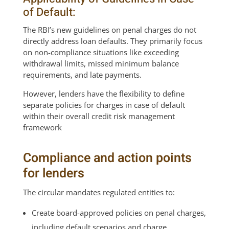
of Default:
The RBI’s new guidelines on penal charges do not
directly address loan defaults. They primarily focus
on non-compliance situations like exceeding
withdrawal limits, missed minimum balance
requirements, and late payments.
However, lenders have the flexibility to define
separate policies for charges in case of default
within their overall credit risk management
framework
Compliance and action points
for lenders
The circular mandates regulated entities to:
Create board-approved policies on penal charges,
including default scenarios and charge