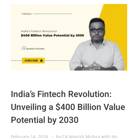
India’s Fintech Revolution:
Unveiling a $400 Billion Value
Potential by 2030
February 14, 2024
by
CA Manish Mishra
with
No