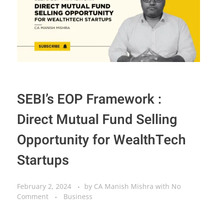
SEBI’s EOP Framework :
Direct Mutual Fund Selling
Opportunity for WealthTech
Startups
February 2, 2024
by
CA Manish Mishra
with
No
Comment
Business