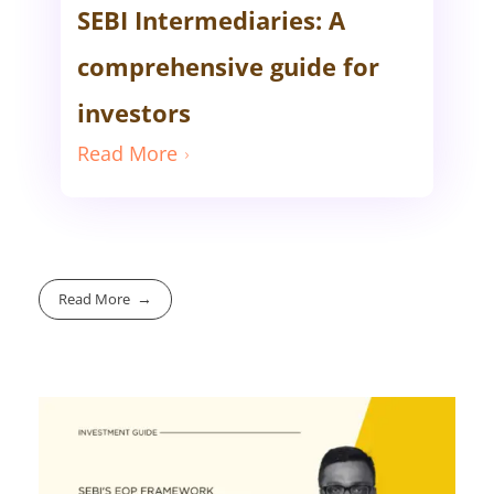
SEBI Intermediaries: A
comprehensive guide for
investors
Read More
Read More