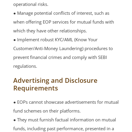
operational risks.
● Manage potential conflicts of interest, such as
when offering EOP services for mutual funds with
which they have other relationships.
● Implement robust KYC/AML (Know Your
Customer/Anti-Money Laundering) procedures to
prevent financial crimes and comply with SEBI
regulations.
Advertising and Disclosure
Requirements
● EOPs cannot showcase advertisements for mutual
fund schemes on their platforms.
● They must furnish factual information on mutual
funds, including past performance, presented in a