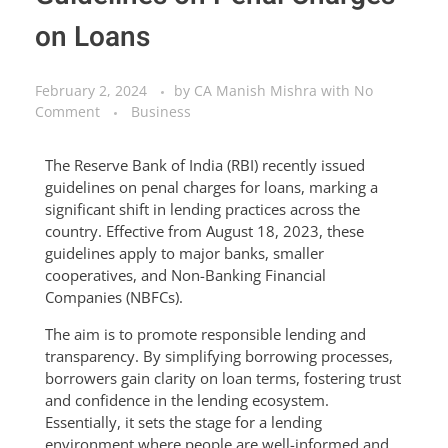
on Loans
February 2, 2024
by
CA Manish Mishra
with
No
Comment
Business
The Reserve Bank of India (RBI) recently issued
guidelines on penal charges for loans, marking a
significant shift in lending practices across the
country. Effective from August 18, 2023, these
guidelines apply to major banks, smaller
cooperatives, and Non-Banking Financial
Companies (NBFCs).
The aim is to promote responsible lending and
transparency. By simplifying borrowing processes,
borrowers gain clarity on loan terms, fostering trust
and confidence in the lending ecosystem.
Essentially, it sets the stage for a lending
environment where people are well-informed and