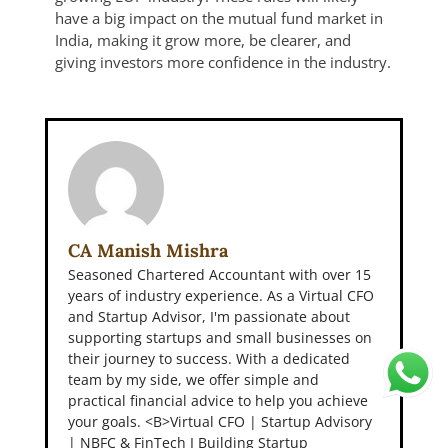
have a big impact on the mutual fund market in
India, making it grow more, be clearer, and
giving investors more confidence in the industry.
CA Manish Mishra
Seasoned Chartered Accountant with over 15
years of industry experience. As a Virtual CFO
and Startup Advisor, I'm passionate about
supporting startups and small businesses on
their journey to success. With a dedicated
team by my side, we offer simple and
practical financial advice to help you achieve
your goals. <B>Virtual CFO | Startup Advisory
| NBFC & FinTech I Building Startup