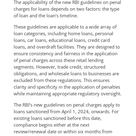
The applicability of the new RBI guidelines on penal
charges for loans depends on two factors: the type
of loan and the loan’s timeline.
These guidelines are applicable to a wide array of
loan categories, including home loans, personal
loans, car loans, educational loans, credit card
loans, and overdraft facilities. They are designed to
ensure consistency and fairness in the application
of penal charges across these retail lending
segments. However, trade credit, structured
obligations, and wholesale loans to businesses are
excluded from these regulations. This ensures
clarity and specificity in the application of penalties
while maintaining appropriate regulatory oversight.
The RBI’s new guidelines on penal charges apply to
loans sanctioned from April 1, 2024, onwards. For
existing loans sanctioned before this date,
compliance begins either at the next
review/renewal date or within six months from