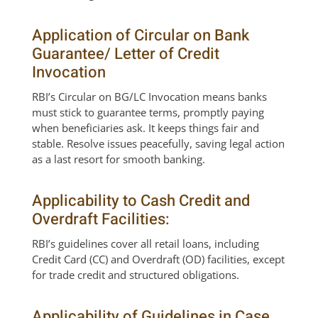
Application of Circular on Bank
Guarantee/ Letter of Credit
Invocation
RBI’s Circular on BG/LC Invocation means banks
must stick to guarantee terms, promptly paying
when beneficiaries ask. It keeps things fair and
stable. Resolve issues peacefully, saving legal action
as a last resort for smooth banking.
Applicability to Cash Credit and
Overdraft Facilities:
RBI’s guidelines cover all retail loans, including
Credit Card (CC) and Overdraft (OD) facilities, except
for trade credit and structured obligations.
Applicability of Guidelines in Case