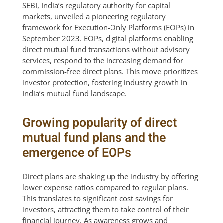
SEBI, India’s regulatory authority for capital
markets, unveiled a pioneering regulatory
framework for Execution-Only Platforms (EOPs) in
September 2023. EOPs, digital platforms enabling
direct mutual fund transactions without advisory
services, respond to the increasing demand for
commission-free direct plans. This move prioritizes
investor protection, fostering industry growth in
India’s mutual fund landscape.
Growing popularity of direct
mutual fund plans and the
emergence of EOPs
Direct plans are shaking up the industry by offering
lower expense ratios compared to regular plans.
This translates to significant cost savings for
investors, attracting them to take control of their
financial journey. As awareness grows and