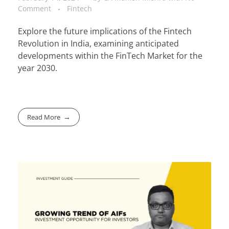
Comment
Fintech
Explore the future implications of the Fintech
Revolution in India, examining anticipated
developments within the FinTech Market for the
year 2030.
Read More