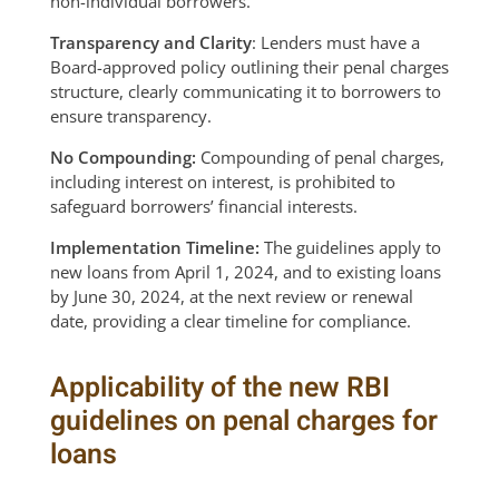
non-individual borrowers.
Transparency and Clarity
: Lenders must have a
Board-approved policy outlining their penal charges
structure, clearly communicating it to borrowers to
ensure transparency.
No Compounding:
Compounding of penal charges,
including interest on interest, is prohibited to
safeguard borrowers’ financial interests.
Implementation Timeline:
The guidelines apply to
new loans from April 1, 2024, and to existing loans
by June 30, 2024, at the next review or renewal
date, providing a clear timeline for compliance.
Applicability of the new RBI
guidelines on penal charges for
loans