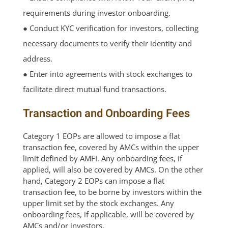
requirements during investor onboarding.
● Conduct KYC verification for investors, collecting
necessary documents to verify their identity and
address.
● Enter into agreements with stock exchanges to
facilitate direct mutual fund transactions.
Transaction and Onboarding Fees
Category 1 EOPs are allowed to impose a flat
transaction fee, covered by AMCs within the upper
limit defined by AMFI. Any onboarding fees, if
applied, will also be covered by AMCs. On the other
hand, Category 2 EOPs can impose a flat
transaction fee, to be borne by investors within the
upper limit set by the stock exchanges. Any
onboarding fees, if applicable, will be covered by
AMCs and/or investors.