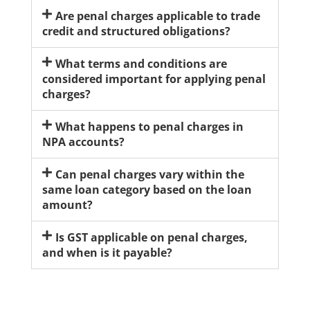
Are penal charges applicable to trade
credit and structured obligations?
What terms and conditions are
considered important for applying penal
charges?
What happens to penal charges in
NPA accounts?
Can penal charges vary within the
same loan category based on the loan
amount?
Is GST applicable on penal charges,
and when is it payable?