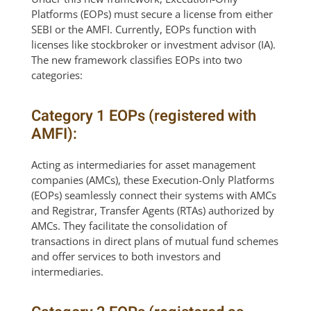
Platforms (EOPs) must secure a license from either
SEBI or the AMFI. Currently, EOPs function with
licenses like stockbroker or investment advisor (IA).
The new framework classifies EOPs into two
categories:
Category 1 EOPs (registered with
AMFI):
Acting as intermediaries for asset management
companies (AMCs), these Execution-Only Platforms
(EOPs) seamlessly connect their systems with AMCs
and Registrar, Transfer Agents (RTAs) authorized by
AMCs. They facilitate the consolidation of
transactions in direct plans of mutual fund schemes
and offer services to both investors and
intermediaries.