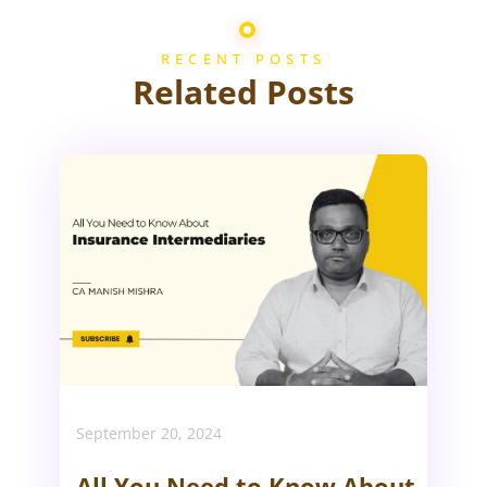
RECENT POSTS
Related Posts
September 20, 2024
All You Need to Know About