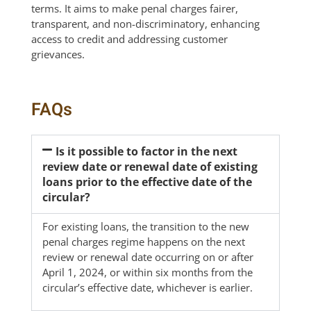
terms. It aims to make penal charges fairer,
transparent, and non-discriminatory, enhancing
access to credit and addressing customer
grievances.
FAQs
Is it possible to factor in the next
review date or renewal date of existing
loans prior to the effective date of the
circular?
For existing loans, the transition to the new
penal charges regime happens on the next
review or renewal date occurring on or after
April 1, 2024, or within six months from the
circular’s effective date, whichever is earlier.