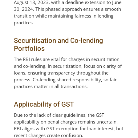
August 18, 2023, with a deadline extension to June
30, 2024. This phased approach ensures a smooth
transition while maintaining fairness in lending
practices.
Securitisation and Co-lending
Portfolios
The RBI rules are vital for charges in securitization
and co-lending. In securitization, focus on clarity of
loans, ensuring transparency throughout the
process. Co-lending shared responsibility, so fair
practices matter in all transactions.
Applicability of GST
Due to the lack of clear guidelines, the GST
applicability on penal charges remains uncertain.
RBI aligns with GST exemption for loan interest, but
recent changes create confusion.