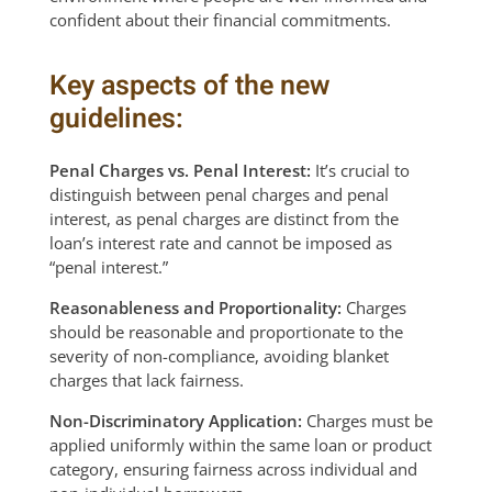
confident about their financial commitments.
Key aspects of the new
guidelines:
Penal Charges vs. Penal Interest:
It’s crucial to
distinguish between penal charges and penal
interest, as penal charges are distinct from the
loan’s interest rate and cannot be imposed as
“penal interest.”
Reasonableness and Proportionality:
Charges
should be reasonable and proportionate to the
severity of non-compliance, avoiding blanket
charges that lack fairness.
Non-Discriminatory Application:
Charges must be
applied uniformly within the same loan or product
category, ensuring fairness across individual and