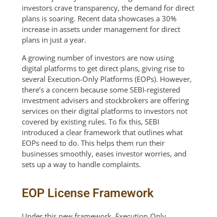
investors crave transparency, the demand for direct
plans is soaring. Recent data showcases a 30%
increase in assets under management for direct
plans in just a year.
A growing number of investors are now using
digital platforms to get direct plans, giving rise to
several Execution-Only Platforms (EOPs). However,
there’s a concern because some SEBI-registered
investment advisers and stockbrokers are offering
services on their digital platforms to investors not
covered by existing rules. To fix this, SEBI
introduced a clear framework that outlines what
EOPs need to do. This helps them run their
businesses smoothly, eases investor worries, and
sets up a way to handle complaints.
EOP License Framework
Under this new framework, Execution-Only