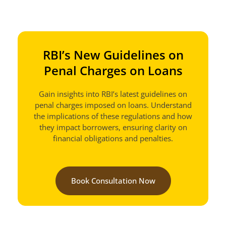
RBI’s New Guidelines on
Penal Charges on Loans
Gain insights into RBI’s latest guidelines on
penal charges imposed on loans. Understand
the implications of these regulations and how
they impact borrowers, ensuring clarity on
financial obligations and penalties.
Book Consultation Now