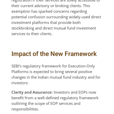
their current advisory or broking clients. This
exemption has sparked concerns regarding
potential confusion surrounding widely-used direct
investment platforms that provide both
stockbroking and direct mutual fund investment
services to their clients.
Impact of the New Framework
SEBI’s regulatory framework for Execution-Only
Platforms is expected to bring several positive
changes in the Indian mutual fund industry and for
investors:
Clarity and Assurance:
Investors and EOPs now
benefit from a well-defined regulatory framework
outlining the scope of EOP services and
responsibilities.