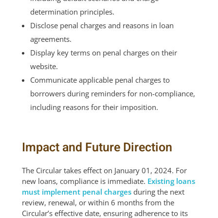
determination principles.
Disclose penal charges and reasons in loan
agreements.
Display key terms on penal charges on their
website.
Communicate applicable penal charges to
borrowers during reminders for non-compliance,
including reasons for their imposition.
Impact and Future Direction
The Circular takes effect on January 01, 2024. For
new loans, compliance is immediate.
Existing loans
must implement penal charges
during the next
review, renewal, or within 6 months from the
Circular’s effective date, ensuring adherence to its