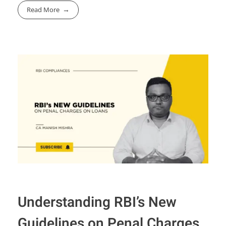
Read More
Understanding RBI’s New
Guidelines on Penal Charges