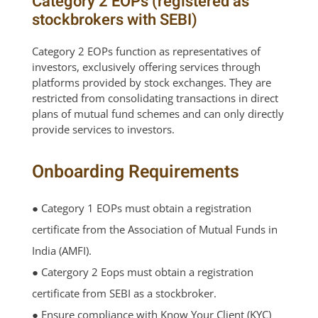
Category 2 EOPs (registered as
stockbrokers with SEBI)
Category 2 EOPs function as representatives of
investors, exclusively offering services through
platforms provided by stock exchanges. They are
restricted from consolidating transactions in direct
plans of mutual fund schemes and can only directly
provide services to investors.
Onboarding Requirements
● Category 1 EOPs must obtain a registration
certificate from the Association of Mutual Funds in
India (AMFI).
● Catergory 2 Eops must obtain a registration
certificate from SEBI as a stockbroker.
● Ensure compliance with Know Your Client (KYC)