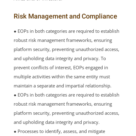
Risk Management and Compliance
● EOPs in both categories are required to establish
robust risk management frameworks, ensuring
platform security, preventing unauthorized access,
and upholding data integrity and privacy. To
prevent conflicts of interest, EOPs engaged in
multiple activities within the same entity must
maintain a separate and impartial relationship.
● EOPs in both categories are required to establish
robust risk management frameworks, ensuring
platform security, preventing unauthorized access,
and upholding data integrity and privacy.
● Processes to identify, assess, and mitigate