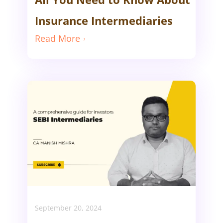
Insurance Intermediaries
Read More
September 20, 2024