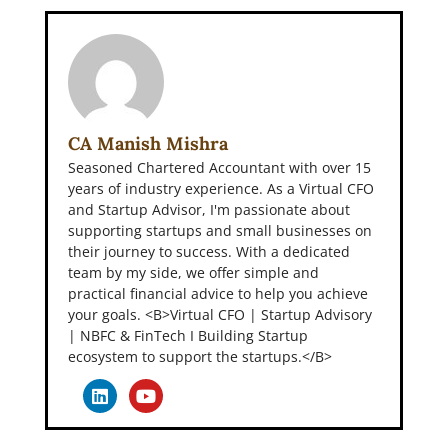
CA Manish Mishra
Seasoned Chartered Accountant with over 15
years of industry experience. As a Virtual CFO
and Startup Advisor, I'm passionate about
supporting startups and small businesses on
their journey to success. With a dedicated
team by my side, we offer simple and
practical financial advice to help you achieve
your goals. <B>Virtual CFO | Startup Advisory
| NBFC & FinTech I Building Startup
ecosystem to support the startups.</B>