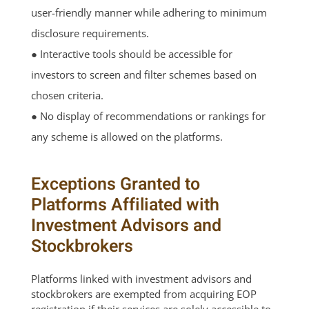
user-friendly manner while adhering to minimum
disclosure requirements.
● Interactive tools should be accessible for
investors to screen and filter schemes based on
chosen criteria.
● No display of recommendations or rankings for
any scheme is allowed on the platforms.
Exceptions Granted to
Platforms Affiliated with
Investment Advisors and
Stockbrokers
Platforms linked with investment advisors and
stockbrokers are exempted from acquiring EOP
registration if their services are solely accessible to