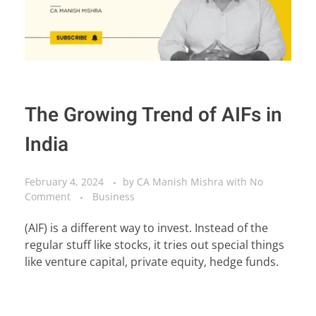
The Growing Trend of AIFs in
India
February 4, 2024
by
CA Manish Mishra
with
No
Comment
Business
(AIF) is a different way to invest. Instead of the
regular stuff like stocks, it tries out special things
like venture capital, private equity, hedge funds.