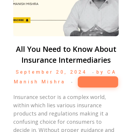
All You Need to Know About
Insurance Intermediaries
September 20, 2024
by
CA
Manish Mishra
Business
Insurance sector is a complex world,
within which lies various insurance
products and regulations making it a
confusing choice for consumers to
decide in. Without proper guidance and