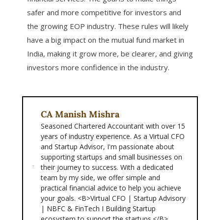
safer and more competitive for investors and
the growing EOP industry. These rules will likely
have a big impact on the mutual fund market in
India, making it grow more, be clearer, and giving
investors more confidence in the industry.
CA Manish Mishra
Seasoned Chartered Accountant with over 15
years of industry experience. As a Virtual CFO
and Startup Advisor, I'm passionate about
supporting startups and small businesses on
their journey to success. With a dedicated
team by my side, we offer simple and
practical financial advice to help you achieve
your goals. <B>Virtual CFO | Startup Advisory
| NBFC & FinTech I Building Startup
ecosystem to support the startups.</B>