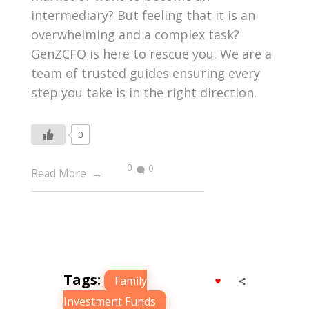
intermediary? But feeling that it is an
overwhelming and a complex task?
GenZCFO is here to rescue you. We are a
team of trusted guides ensuring every
step you take is in the right direction.
0
0
0
Read More
Tags:
Family
Investment Funds
,