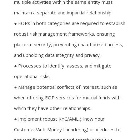
multiple activities within the same entity must
maintain a separate and impartial relationship.
● EOPs in both categories are required to establish
robust risk management frameworks, ensuring
platform security, preventing unauthorized access,
and upholding data integrity and privacy.
● Processes to identify, assess, and mitigate
operational risks.
● Manage potential conflicts of interest, such as
when offering EOP services for mutual funds with
which they have other relationships.
● Implement robust KYC/AML (Know Your
Customer/Anti-Money Laundering) procedures to