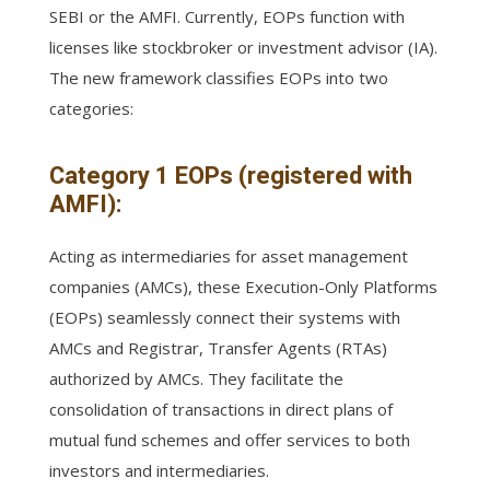
SEBI or the AMFI. Currently, EOPs function with
licenses like stockbroker or investment advisor (IA).
The new framework classifies EOPs into two
categories:
Category 1 EOPs (registered with
AMFI):
Acting as intermediaries for asset management
companies (AMCs), these Execution-Only Platforms
(EOPs) seamlessly connect their systems with
AMCs and Registrar, Transfer Agents (RTAs)
authorized by AMCs. They facilitate the
consolidation of transactions in direct plans of
mutual fund schemes and offer services to both
investors and intermediaries.