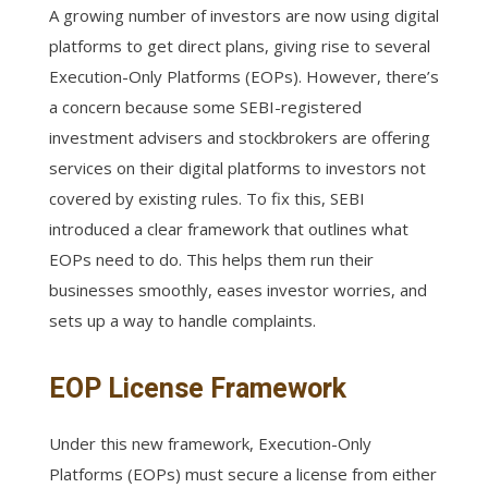
A growing number of investors are now using digital
platforms to get direct plans, giving rise to several
Execution-Only Platforms (EOPs). However, there’s
a concern because some SEBI-registered
investment advisers and stockbrokers are offering
services on their digital platforms to investors not
covered by existing rules. To fix this, SEBI
introduced a clear framework that outlines what
EOPs need to do. This helps them run their
businesses smoothly, eases investor worries, and
sets up a way to handle complaints.
EOP License Framework
Under this new framework, Execution-Only
Platforms (EOPs) must secure a license from either