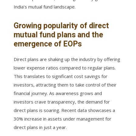
India’s mutual fund landscape.
Growing popularity of direct
mutual fund plans and the
emergence of EOPs
Direct plans are shaking up the industry by offering
lower expense ratios compared to regular plans.
This translates to significant cost savings for
investors, attracting them to take control of their
financial journey. As awareness grows and
investors crave transparency, the demand for
direct plans is soaring. Recent data showcases a
30% increase in assets under management for
direct plans in just a year.