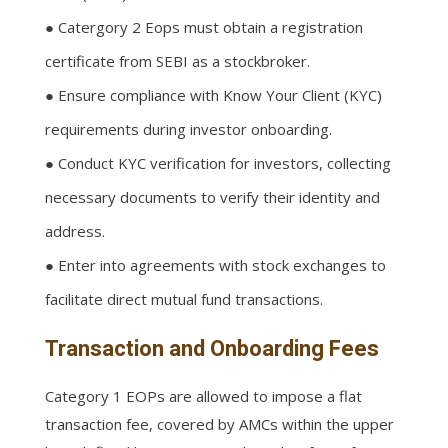
● Catergory 2 Eops must obtain a registration
certificate from SEBI as a stockbroker.
● Ensure compliance with Know Your Client (KYC)
requirements during investor onboarding.
● Conduct KYC verification for investors, collecting
necessary documents to verify their identity and
address.
● Enter into agreements with stock exchanges to
facilitate direct mutual fund transactions.
Transaction and Onboarding Fees
Category 1 EOPs are allowed to impose a flat
transaction fee, covered by AMCs within the upper