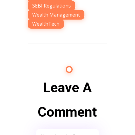
SEBI Regulations
,
Wealth Management
,
WealthTech
Leave A
Comment