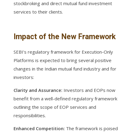
stockbroking and direct mutual fund investment
services to their clients.
Impact of the New Framework
SEBI’s regulatory framework for Execution-Only
Platforms is expected to bring several positive
changes in the Indian mutual fund industry and for
investors:
Clarity and Assurance:
Investors and EOPs now
benefit from a well-defined regulatory framework
outlining the scope of EOP services and
responsibilities.
Enhanced Competition:
The framework is poised