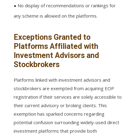
● No display of recommendations or rankings for
any scheme is allowed on the platforms.
Exceptions Granted to
Platforms Affiliated with
Investment Advisors and
Stockbrokers
Platforms linked with investment advisors and
stockbrokers are exempted from acquiring EOP
registration if their services are solely accessible to
their current advisory or broking clients. This
exemption has sparked concerns regarding
potential confusion surrounding widely-used direct
investment platforms that provide both