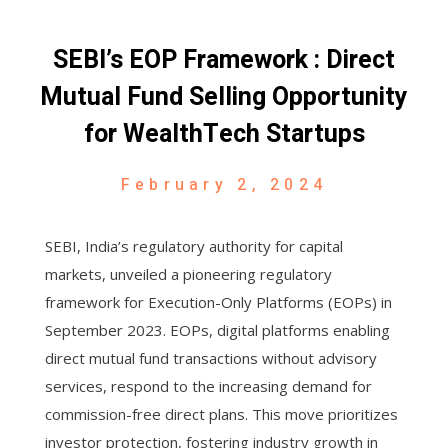
SEBI’s EOP Framework : Direct
Mutual Fund Selling Opportunity
for WealthTech Startups
February 2, 2024
SEBI, India’s regulatory authority for capital
markets, unveiled a pioneering regulatory
framework for Execution-Only Platforms (EOPs) in
September 2023. EOPs, digital platforms enabling
direct mutual fund transactions without advisory
services, respond to the increasing demand for
commission-free direct plans. This move prioritizes
investor protection, fostering industry growth in