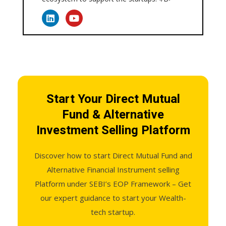
Start Your Direct Mutual
Fund & Alternative
Investment Selling Platform
Discover how to start Direct Mutual Fund and
Alternative Financial Instrument selling
Platform under SEBI’s EOP Framework – Get
our expert guidance to start your Wealth-
tech startup.