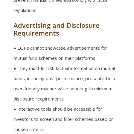
prevent financial crimes and comply with SEBI
regulations.
Advertising and Disclosure
Requirements
● EOPs cannot showcase advertisements for
mutual fund schemes on their platforms.
● They must furnish factual information on mutual
funds, including past performance, presented in a
user-friendly manner while adhering to minimum
disclosure requirements.
● Interactive tools should be accessible for
investors to screen and filter schemes based on
chosen criteria.