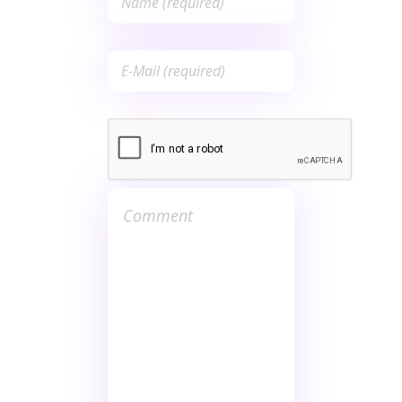
Save my name, email, and
website in this browser for the
next time I comment.