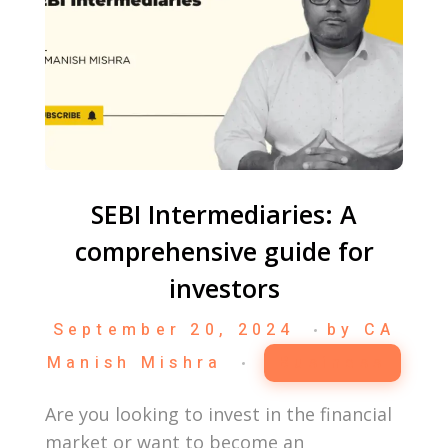
SEBI Intermediaries: A
comprehensive guide for
investors
September 20, 2024
by
CA
Manish Mishra
Business
Are you looking to invest in the financial
market or want to become an