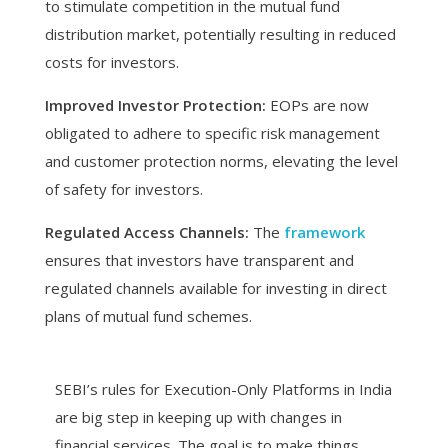
to stimulate competition in the mutual fund
distribution market, potentially resulting in reduced
costs for investors.
Improved Investor Protection:
EOPs are now
obligated to adhere to specific risk management
and customer protection norms, elevating the level
of safety for investors.
Regulated Access Channels:
The
framework
ensures that investors have transparent and
regulated channels available for investing in direct
plans of mutual fund schemes.
SEBI’s rules for Execution-Only Platforms in India
are big step in keeping up with changes in
financial services. The goal is to make things