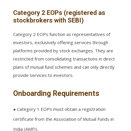
Category 2 EOPs (registered as
stockbrokers with SEBI)
Category 2 EOPs function as representatives of
investors, exclusively offering services through
platforms provided by stock exchanges. They are
restricted from consolidating transactions in direct
plans of mutual fund schemes and can only directly
provide services to investors.
Onboarding Requirements
● Category 1 EOPs must obtain a registration
certificate from the Association of Mutual Funds in
India (AMFI).