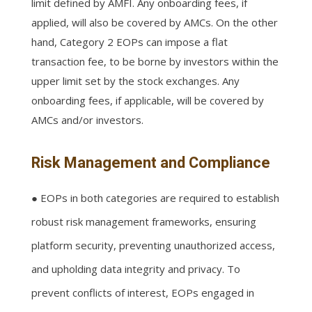
limit defined by AMFI. Any onboarding fees, if
applied, will also be covered by AMCs. On the other
hand, Category 2 EOPs can impose a flat
transaction fee, to be borne by investors within the
upper limit set by the stock exchanges. Any
onboarding fees, if applicable, will be covered by
AMCs and/or investors.
Risk Management and Compliance
● EOPs in both categories are required to establish
robust risk management frameworks, ensuring
platform security, preventing unauthorized access,
and upholding data integrity and privacy. To
prevent conflicts of interest, EOPs engaged in