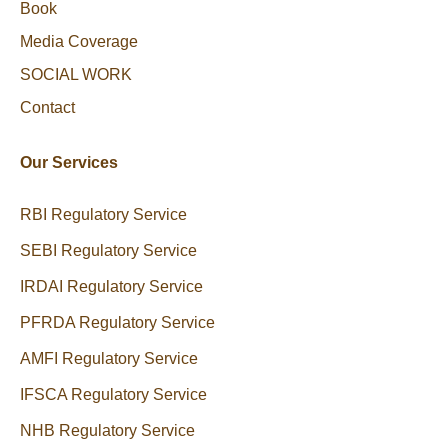
Book
Media Coverage
SOCIAL WORK
Contact
Our Services
RBI Regulatory Service
SEBI Regulatory Service
IRDAI Regulatory Service
PFRDA Regulatory Service
AMFI Regulatory Service
IFSCA Regulatory Service
NHB Regulatory Service