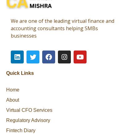
Virtual CFO
Best CA In India | Advisory for NBFC | FinTech | SEBI and IRDAI Matters
We are one of the leading virtual finance and
accounting consultants helping SMBs
businesses
Quick Links
Home
About
Virtual CFO Services
Regulatory Advisory
Fintech Diary