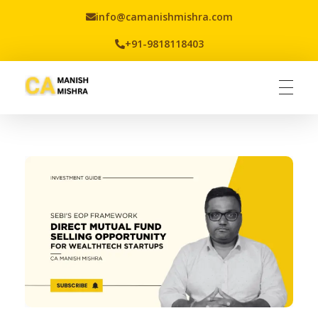
info@camanishmishra.com
+91-9818118403
Virtual CFO
Best CA In India | Advisory for NBFC | FinTech | SEBI and IRDAI Matters