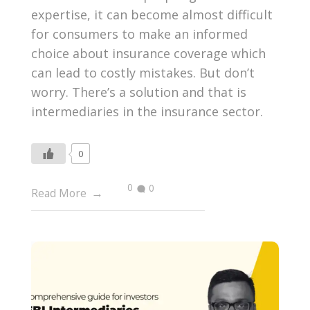
expertise, it can become almost difficult
for consumers to make an informed
choice about insurance coverage which
can lead to costly mistakes. But don’t
worry. There’s a solution and that is
intermediaries in the insurance sector.
0
0
0
Read More