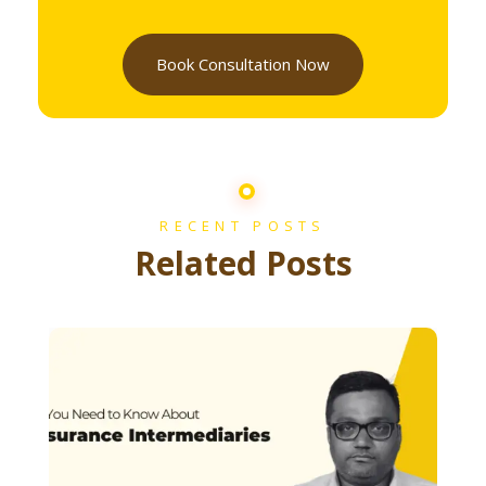
Book Consultation Now
RECENT POSTS
Related Posts