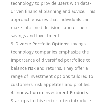
technology to provide users with data-
driven financial planning and advice. This
approach ensures that individuals can
make informed decisions about their
savings and investments.
Diverse Portfolio Options
: savings
technology companies emphasize the
importance of diversified portfolios to
balance risk and returns. They offer a
range of investment options tailored to
customers’ risk appetites and profiles.
Innovation in Investment Products
:
Startups in this sector often introduce