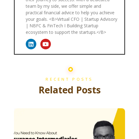
team by my side, we offer simple and
practical financial advice to help you achieve
your goals. <B>Virtual CFO | Startup Advisory
| NBFC & FinTech I Building Startup
ecosystem to support the startups.</B>
RECENT POSTS
Related Posts