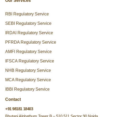
Our Services
RBI Regulatory Service
SEBI Regulatory Service
IRDAI Regulatory Service
PFRDA Regulatory Service
AMFI Regulatory Service
IFSCA Regulatory Service
NHB Regulatory Service
MCA Regulatory Service
IBBI Regulatory Service
Contact
+91 98181 18403
Bhutani Alphathum Tower B – 510,511 Sector 90 Noida