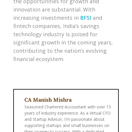
the opportunities for growth and
innovation are substantial. With
increasing investments in
BFSI
and
fintech companies, India’s savings
technology industry is poised for
significant growth in the coming years,
contributing to the nation’s evolving
financial ecosystem.
CA Manish Mishra
Seasoned Chartered Accountant with over 15
years of industry experience. As a Virtual CFO
and Startup Advisor, I'm passionate about
supporting startups and small businesses on
their journey to success. With a dedicated