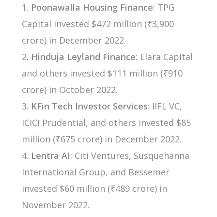
Poonawalla Housing Finance
: TPG
Capital invested $472 million (₹3,900
crore) in December 2022.
Hinduja Leyland Finance
: Elara Capital
and others invested $111 million (₹910
crore) in October 2022.
KFin Tech Investor Services
: IIFL VC,
ICICI Prudential, and others invested $85
million (₹675 crore) in December 2022.
Lentra AI
: Citi Ventures, Susquehanna
International Group, and Bessemer
invested $60 million (₹489 crore) in
November 2022.