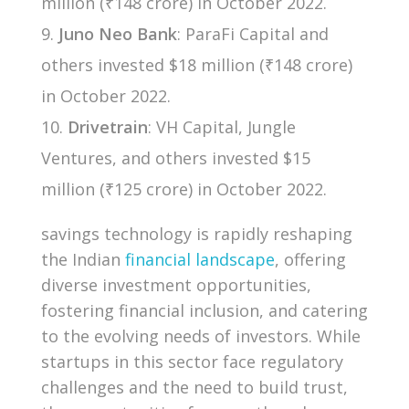
million (₹148 crore) in October 2022.
Juno Neo Bank
: ParaFi Capital and
others invested $18 million (₹148 crore)
in October 2022.
Drivetrain
: VH Capital, Jungle
Ventures, and others invested $15
million (₹125 crore) in October 2022.
savings technology is rapidly reshaping
the Indian
financial landscape
, offering
diverse investment opportunities,
fostering financial inclusion, and catering
to the evolving needs of investors. While
startups in this sector face regulatory
challenges and the need to build trust,