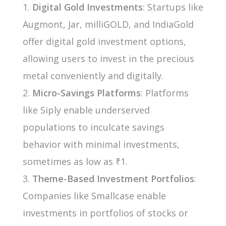
Digital Gold Investments
: Startups like
Augmont, Jar, milliGOLD, and IndiaGold
offer digital gold investment options,
allowing users to invest in the precious
metal conveniently and digitally.
Micro-Savings Platforms
: Platforms
like Siply enable underserved
populations to inculcate savings
behavior with minimal investments,
sometimes as low as ₹1.
Theme-Based Investment Portfolios
:
Companies like Smallcase enable
investments in portfolios of stocks or