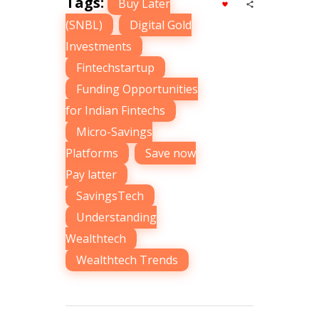
Tags:
Buy Later
(SNBL)
,
Digital Gold
Investments
,
Fintechstartup
,
Funding Opportunities
for Indian Fintechs
,
Micro-Savings
Platforms
,
Save now
Pay latter
,
SavingsTech
,
Understanding
Wealthtech
,
Wealthtech Trends