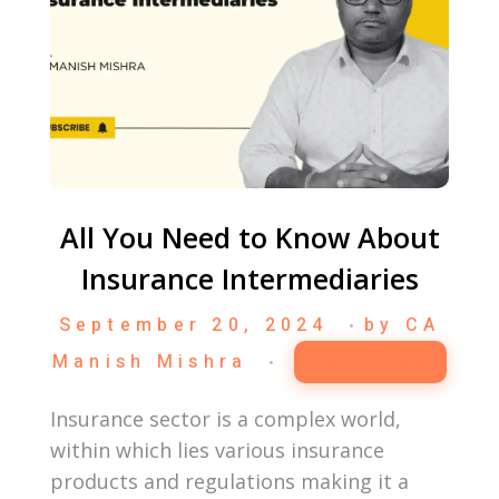
All You Need to Know About
Insurance Intermediaries
September 20, 2024
by
CA
Manish Mishra
Business
Insurance sector is a complex world,
within which lies various insurance
products and regulations making it a