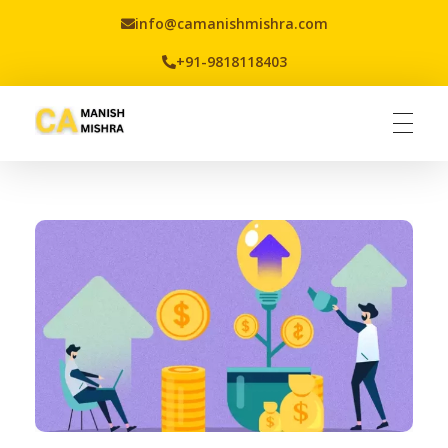
info@camanishmishra.com
+91-9818118403
Virtual CFO
Best CA In India | Advisory for NBFC | FinTech | SEBI and IRDAI Matters