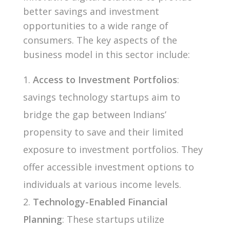
better savings and investment
opportunities to a wide range of
consumers. The key aspects of the
business model in this sector include:
Access to Investment Portfolios
:
savings technology startups aim to
bridge the gap between Indians’
propensity to save and their limited
exposure to investment portfolios. They
offer accessible investment options to
individuals at various income levels.
Technology-Enabled Financial
Planning
: These startups utilize