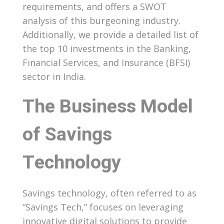
requirements, and offers a SWOT
analysis of this burgeoning industry.
Additionally, we provide a detailed list of
the top 10 investments in the Banking,
Financial Services, and Insurance (BFSI)
sector in India.
The Business Model
of Savings
Technology
Savings technology, often referred to as
“Savings Tech,” focuses on leveraging
innovative digital solutions to provide