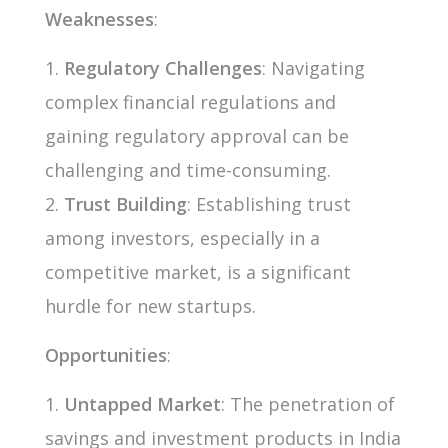
Weaknesses
:
Regulatory Challenges
: Navigating
complex financial regulations and
gaining regulatory approval can be
challenging and time-consuming.
Trust Building
: Establishing trust
among investors, especially in a
competitive market, is a significant
hurdle for new startups.
Opportunities
:
Untapped Market
: The penetration of
savings and investment products in India