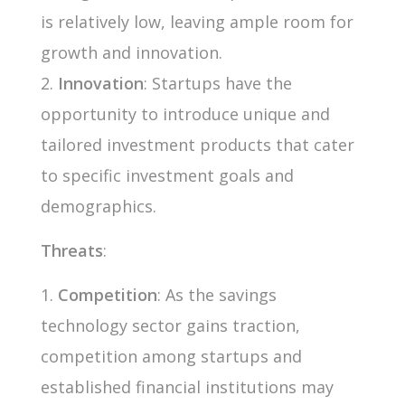
is relatively low, leaving ample room for
growth and innovation.
Innovation
: Startups have the
opportunity to introduce unique and
tailored investment products that cater
to specific investment goals and
demographics.
Threats
:
Competition
: As the savings
technology sector gains traction,
competition among startups and
established financial institutions may