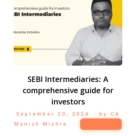
SEBI Intermediaries: A
comprehensive guide for
investors
September 20, 2024
by
CA
Manish Mishra
Business