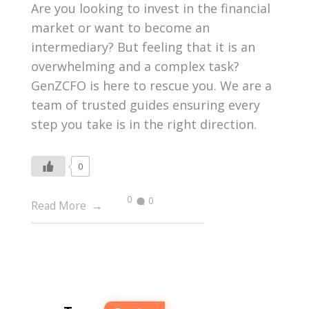
Are you looking to invest in the financial
market or want to become an
intermediary? But feeling that it is an
overwhelming and a complex task?
GenZCFO is here to rescue you. We are a
team of trusted guides ensuring every
step you take is in the right direction.
0
0
0
Read More