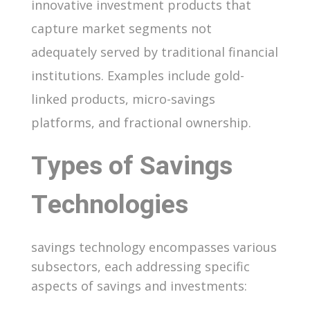
innovative investment products that
capture market segments not
adequately served by traditional financial
institutions. Examples include gold-
linked products, micro-savings
platforms, and fractional ownership.
Types of Savings
Technologies
savings technology encompasses various
subsectors, each addressing specific
aspects of savings and investments: