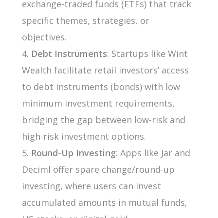
exchange-traded funds (ETFs) that track
specific themes, strategies, or
objectives.
Debt Instruments
: Startups like Wint
Wealth facilitate retail investors’ access
to debt instruments (bonds) with low
minimum investment requirements,
bridging the gap between low-risk and
high-risk investment options.
Round-Up Investing
: Apps like Jar and
Deciml offer spare change/round-up
investing, where users can invest
accumulated amounts in mutual funds,