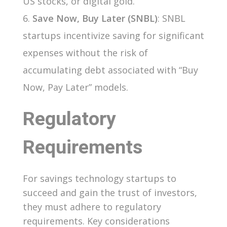
US stocks, or digital gold.
Save Now, Buy Later (SNBL)
: SNBL
startups incentivize saving for significant
expenses without the risk of
accumulating debt associated with “Buy
Now, Pay Later” models.
Regulatory
Requirements
For savings technology startups to
succeed and gain the trust of investors,
they must adhere to regulatory
requirements. Key considerations