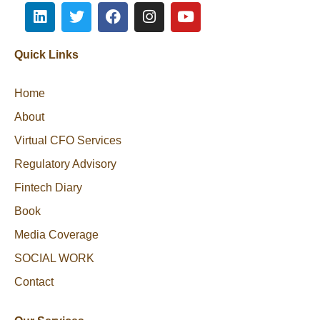
Quick Links
Home
About
Virtual CFO Services
Regulatory Advisory
Fintech Diary
Book
Media Coverage
SOCIAL WORK
Contact