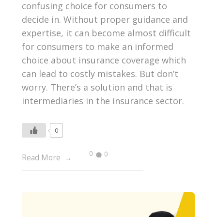
confusing choice for consumers to
decide in. Without proper guidance and
expertise, it can become almost difficult
for consumers to make an informed
choice about insurance coverage which
can lead to costly mistakes. But don’t
worry. There’s a solution and that is
intermediaries in the insurance sector.
0
0
0
Read More