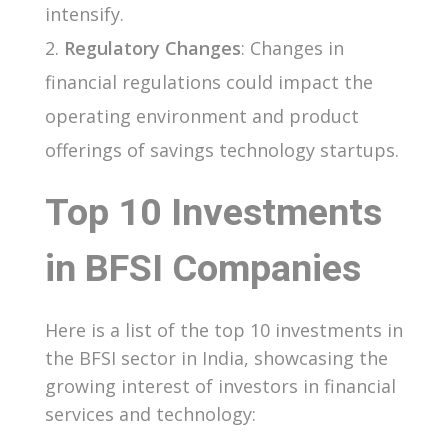
intensify.
Regulatory Changes
: Changes in
financial regulations could impact the
operating environment and product
offerings of savings technology startups.
Top 10 Investments
in BFSI Companies
Here is a list of the top 10 investments in
the BFSI sector in India, showcasing the
growing interest of investors in financial
services and technology: