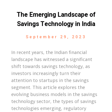
The Emerging Landscape of
Savings Technology in India
September 29, 2023
In recent years, the Indian financial
landscape has witnessed a significant
shift towards savings technology, as
investors increasingly turn their
attention to startups in the savings
segment. This article explores the
evolving business models in the savings
technology sector, the types of savings
technologies emerging, regulatory