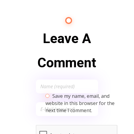
Leave A
Comment
Save my name, email, and
website in this browser for the
next time I comment.