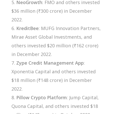
NeoGrowth
: FMO and others invested
$36 million (₹300 crore) in December
2022.
KreditBee
: MUFG Innovation Partners,
Mirae Asset Global Investments, and
others invested $20 million (₹162 crore)
in December 2022.
Zype Credit Management App
:
Xponentia Capital and others invested
$18 million (₹148 crore) in December
2022.
Pillow Crypto Platform
: Jump Capital,
Quona Capital, and others invested $18