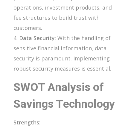
operations, investment products, and
fee structures to build trust with
customers.
Data Security
: With the handling of
sensitive financial information, data
security is paramount. Implementing
robust security measures is essential.
SWOT Analysis of
Savings Technology
Strengths
: