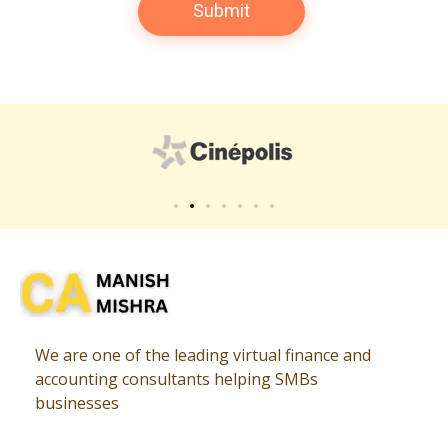
Virtual CFO
Best CA In India | Advisory for NBFC | FinTech | SEBI and IRDAI Matters
We are one of the leading virtual finance and
accounting consultants helping SMBs
businesses