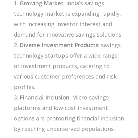
Growing Market
: India’s savings
technology market is expanding rapidly,
with increasing investor interest and
demand for innovative savings solutions.
Diverse Investment Products
: savings
technology startups offer a wide range
of investment products, catering to
various customer preferences and risk
profiles.
Financial Inclusion
: Micro-savings
platforms and low-cost investment
options are promoting financial inclusion
by reaching underserved populations.