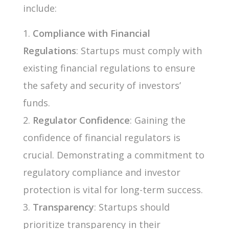
include:
Compliance with Financial
Regulations
: Startups must comply with
existing financial regulations to ensure
the safety and security of investors’
funds.
Regulator Confidence
: Gaining the
confidence of financial regulators is
crucial. Demonstrating a commitment to
regulatory compliance and investor
protection is vital for long-term success.
Transparency
: Startups should
prioritize transparency in their