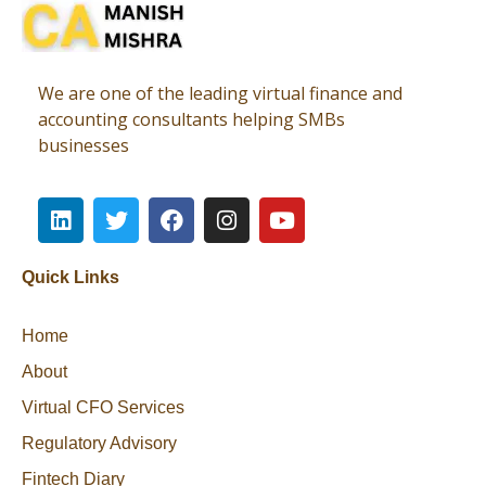
Virtual CFO
Best CA In India | Advisory for NBFC | FinTech | SEBI and IRDAI Matters
We are one of the leading virtual finance and
accounting consultants helping SMBs
businesses
Quick Links
Home
About
Virtual CFO Services
Regulatory Advisory
Fintech Diary