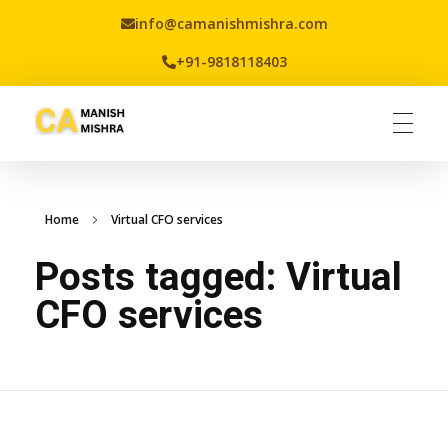
info@camanishmishra.com
+91-9818118403
Virtual CFO
Best CA In India | Advisory for NBFC | FinTech | SEBI and IRDAI Matters
Home
Virtual CFO services
Posts tagged: Virtual
CFO services