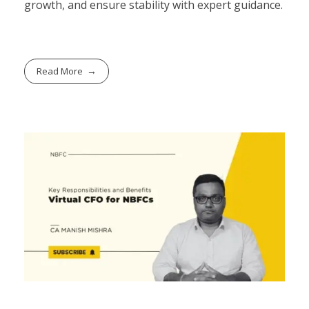
growth, and ensure stability with expert guidance.
Read More