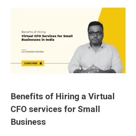
Benefits of Hiring a Virtual
CFO services for Small
Business