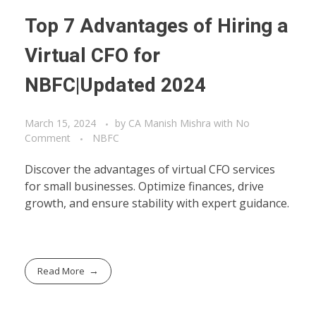
Top 7 Advantages of Hiring a
Virtual CFO for
NBFC|Updated 2024
March 15, 2024
by
CA Manish Mishra
with
No
Comment
NBFC
Discover the advantages of virtual CFO services
for small businesses. Optimize finances, drive
growth, and ensure stability with expert guidance.
Read More