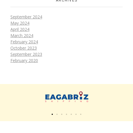
ARCHIVES
September 2024
May 2024
April 2024
March 2024
February 2024
October 2023
September 2023
February 2020