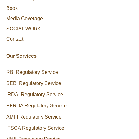
Book
Media Coverage
SOCIAL WORK
Contact
Our Services
RBI Regulatory Service
SEBI Regulatory Service
IRDAI Regulatory Service
PFRDA Regulatory Service
AMFI Regulatory Service
IFSCA Regulatory Service