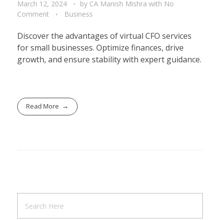
March 12, 2024
by
CA Manish Mishra
with
No
Comment
Business
Discover the advantages of virtual CFO services
for small businesses. Optimize finances, drive
growth, and ensure stability with expert guidance.
Read More