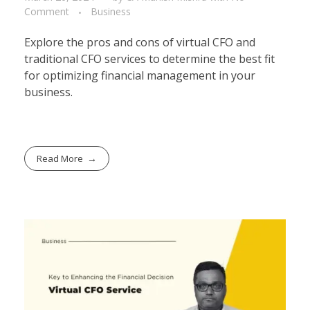
Comment
Business
Explore the pros and cons of virtual CFO and
traditional CFO services to determine the best fit
for optimizing financial management in your
business.
Read More