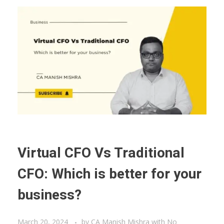
Virtual CFO Vs Traditional
CFO: Which is better for your
business?
March 20, 2024
by
CA Manish Mishra
with
No