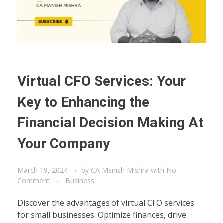
Virtual CFO Services: Your
Key to Enhancing the
Financial Decision Making At
Your Company
March 19, 2024
by
CA Manish Mishra
with
No
Comment
Business
Discover the advantages of virtual CFO services
for small businesses. Optimize finances, drive