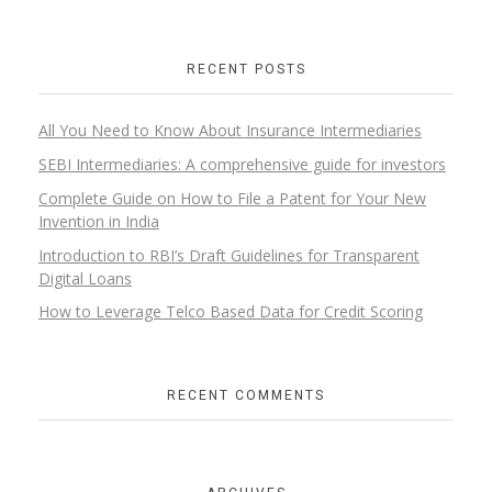
RECENT POSTS
All You Need to Know About Insurance Intermediaries
SEBI Intermediaries: A comprehensive guide for investors
Complete Guide on How to File a Patent for Your New
Invention in India
Introduction to RBI’s Draft Guidelines for Transparent
Digital Loans​
How to Leverage Telco Based Data for Credit Scoring
RECENT COMMENTS