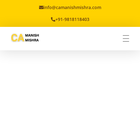
info@camanishmishra.com
+91-9818118403
Virtual CFO
Best CA In India | Advisory for NBFC | FinTech | SEBI and IRDAI Matters