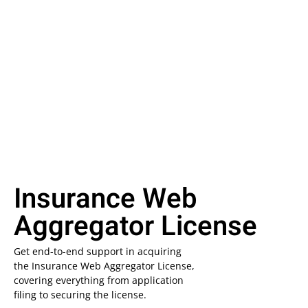
Insurance Web
Aggregator License
Get end-to-end support in acquiring
the Insurance Web Aggregator License,
covering everything from application
filing to securing the license.