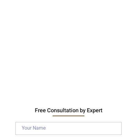
Free Consultation by Expert