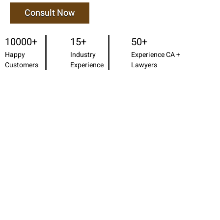
Consult Now
10000+
15+
50+
Happy
Industry
Experience CA +
Customers
Experience
Lawyers