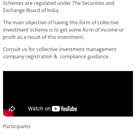
Schemes are regulated under The Securities and
Exchange Board of India.
The main objective of having this form of collective
investment scheme is to get some form of income or
profit as a result of this investment.
Consult us for collective investment management
company registration & compliance guidance.
Participants