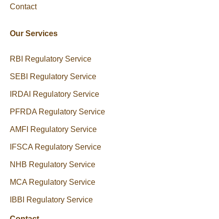
Contact
Our Services
RBI Regulatory Service
SEBI Regulatory Service
IRDAI Regulatory Service
PFRDA Regulatory Service
AMFI Regulatory Service
IFSCA Regulatory Service
NHB Regulatory Service
MCA Regulatory Service
IBBI Regulatory Service
Contact