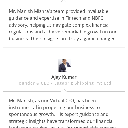
Mr. Manish Mishra's team provided invaluable
guidance and expertise in Fintech and NBFC
advisory, helping us navigate complex financial
regulations and achieve remarkable growth in our
business. Their insights are truly a game-changer.
Ajay Kumar
Founder & CEO - Eagabriz Shipping Pvt Ltd
Mr. Manish, as our Virtual CFO, has been
instrumental in propelling our business to
spontaneous growth. His expert guidance and
strategic insights have transformed our financial
landscape, paving the way for remarkable success.