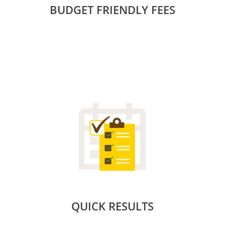
BUDGET FRIENDLY FEES
QUICK RESULTS