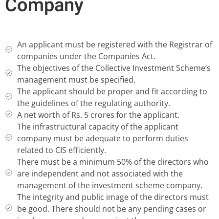
Company
An applicant must be registered with the Registrar of
companies under the Companies Act.
The objectives of the Collective Investment Scheme’s
management must be specified.
The applicant should be proper and fit according to
the guidelines of the regulating authority.
A net worth of Rs. 5 crores for the applicant.
The infrastructural capacity of the applicant
company must be adequate to perform duties
related to CIS efficiently.
There must be a minimum 50% of the directors who
are independent and not associated with the
management of the investment scheme company.
The integrity and public image of the directors must
be good. There should not be any pending cases or