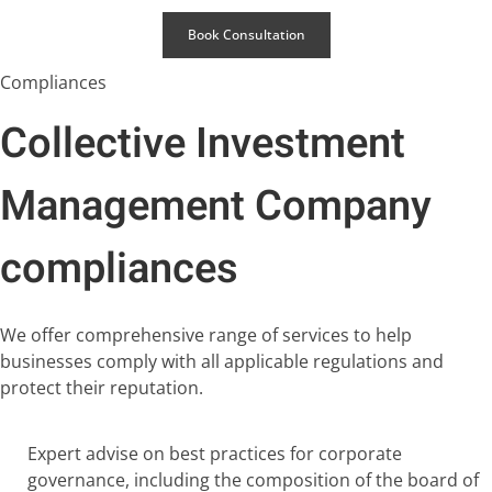
Book Consultation
Compliances
Collective Investment
Management Company
compliances
We offer comprehensive range of services to help
businesses comply with all applicable regulations and
protect their reputation.
Expert advise on best practices for corporate
governance, including the composition of the board of