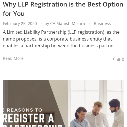
Why LLP Registration is the Best Option
for You
February 25, 2020
by
CA Manish Mishra
Business
A Limited Liability Partnership (LLP registration), as the
name proposes, is a corporate business entity that
enables a partnership between the business partne ...
Read More
0
0