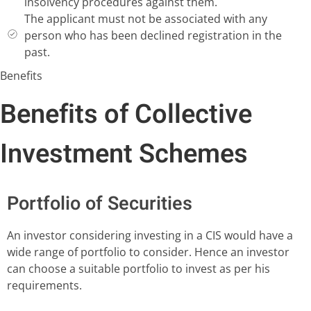
insolvency procedures against them.
The applicant must not be associated with any
person who has been declined registration in the
past.
Benefits
Benefits of Collective
Investment Schemes
Portfolio of Securities
An investor considering investing in a CIS would have a
wide range of portfolio to consider. Hence an investor
can choose a suitable portfolio to invest as per his
requirements.