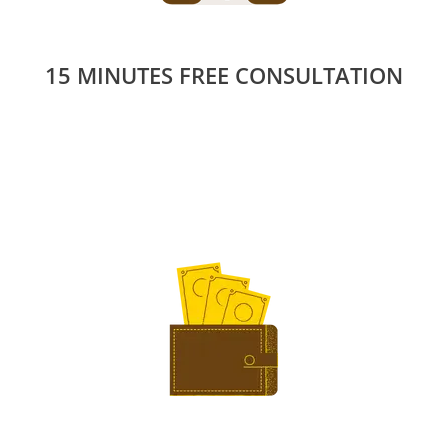
15 MINUTES FREE CONSULTATION