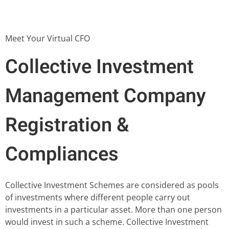
Meet Your Virtual CFO
Collective Investment
Management Company
Registration &
Compliances
Collective Investment Schemes are considered as pools
of investments where different people carry out
investments in a particular asset. More than one person
would invest in such a scheme. Collective Investment