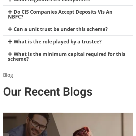
Do CIS Companies Accept Deposits Vis An
NBFC?
Can a unit trust be under this scheme?
What is the role played by a trustee?
What is the minimum capital required for this
scheme?
Blog
Our Recent Blogs