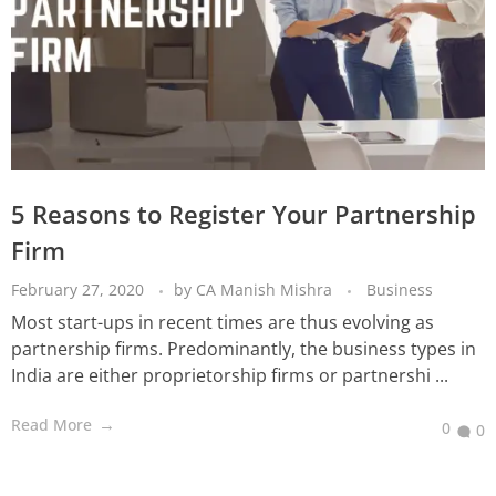
5 Reasons to Register Your Partnership
Firm
February 27, 2020
by
CA Manish Mishra
Business
Most start-ups in recent times are thus evolving as
partnership firms. Predominantly, the business types in
India are either proprietorship firms or partnershi ...
Read More
0
0