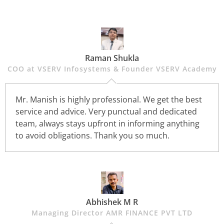
Raman Shukla
COO at VSERV Infosystems & Founder VSERV Academy
Mr. Manish is highly professional. We get the best
service and advice. Very punctual and dedicated
team, always stays upfront in informing anything
to avoid obligations. Thank you so much.
Abhishek M R
Managing Director AMR FINANCE PVT LTD