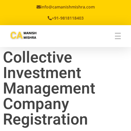
info@camanishmishra.com
+91-9818118403
Virtual CFO
Best CA In India | Advisory for NBFC | FinTech | SEBI and IRDAI Matters
Collective
Investment
Management
Company
Registration