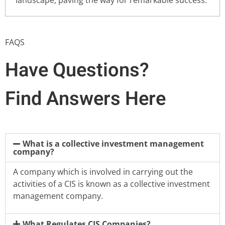
FAQS
Have Questions?
Find Answers Here
What is a collective investment management
company?
A company which is involved in carrying out the
activities of a CIS is known as a collective investment
management company.
What Regulates CIS Companies?