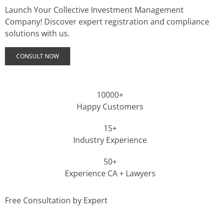
Launch Your Collective Investment Management
Company! Discover expert registration and compliance
solutions with us.
CONSULT NOW
10000+
Happy Customers
15+
Industry Experience
50+
Experience CA + Lawyers
Free Consultation by Expert