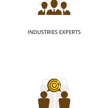
INDUSTRIES EXPERTS