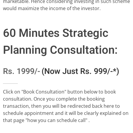
marketable. Hence considering investing in such scheme
would maximize the income of the investor.
60 Minutes Strategic
Planning Consultation:
Rs. 1999/-
(Now Just Rs. 999/-*)
Click on "Book Consultation" button below to book
consultation. Once you complete the booking
transaction, then you will be redirected back here to
schedule appointment and it will be clearly explained on
that page "how you can schedule call" .