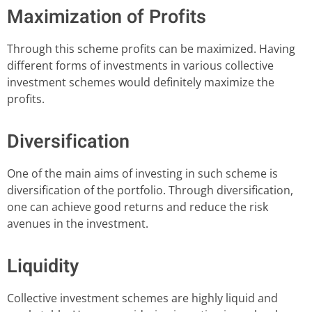
Maximization of Profits
Through this scheme profits can be maximized. Having
different forms of investments in various collective
investment schemes would definitely maximize the
profits.
Diversification
One of the main aims of investing in such scheme is
diversification of the portfolio. Through diversification,
one can achieve good returns and reduce the risk
avenues in the investment.
Liquidity
Collective investment schemes are highly liquid and