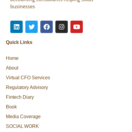
businesses
Quick Links
Home
About
Virtual CFO Services
Regulatory Advisory
Fintech Diary
Book
Media Coverage
SOCIAL WORK