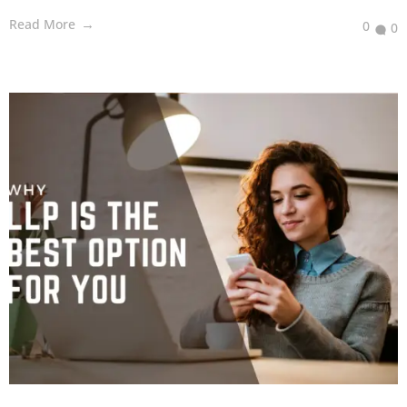
Read More
0
0