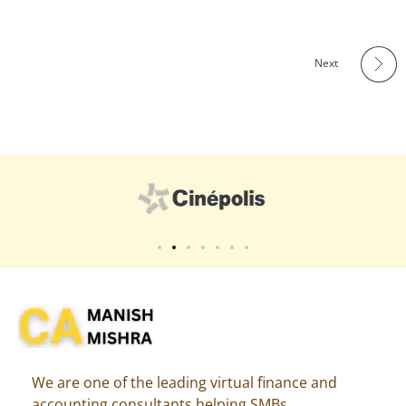
Next
Virtual CFO
Best CA In India | Advisory for NBFC | FinTech | SEBI and IRDAI Matters
We are one of the leading virtual finance and
accounting consultants helping SMBs