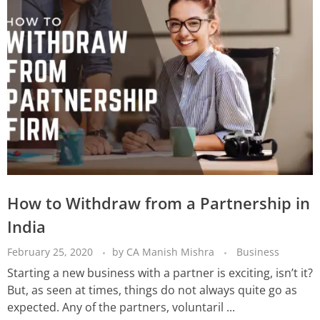
How to Withdraw from a Partnership in
India
February 25, 2020
by
CA Manish Mishra
Business
Starting a new business with a partner is exciting, isn’t it?
But, as seen at times, things do not always quite go as
expected. Any of the partners, voluntaril ...