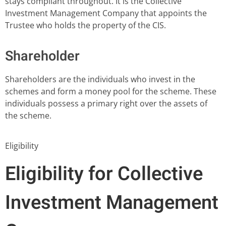
stays compliant throughout. It is the Collective
Investment Management Company that appoints the
Trustee who holds the property of the CIS.
Shareholder
Shareholders are the individuals who invest in the
schemes and form a money pool for the scheme. These
individuals possess a primary right over the assets of
the scheme.
Eligibility
Eligibility for Collective
Investment Management