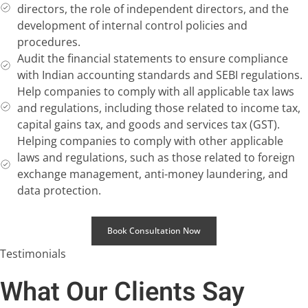
directors, the role of independent directors, and the
development of internal control policies and
procedures.
Audit the financial statements to ensure compliance
with Indian accounting standards and SEBI regulations.
Help companies to comply with all applicable tax laws
and regulations, including those related to income tax,
capital gains tax, and goods and services tax (GST).
Helping companies to comply with other applicable
laws and regulations, such as those related to foreign
exchange management, anti-money laundering, and
data protection.
Book Consultation Now
Testimonials
What Our Clients Say