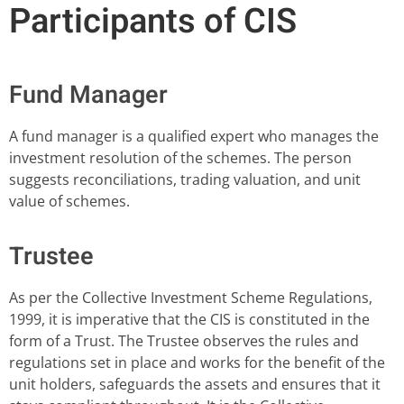
Participants of CIS
Fund Manager
A fund manager is a qualified expert who manages the
investment resolution of the schemes. The person
suggests reconciliations, trading valuation, and unit
value of schemes.
Trustee
As per the Collective Investment Scheme Regulations,
1999, it is imperative that the CIS is constituted in the
form of a Trust. The Trustee observes the rules and
regulations set in place and works for the benefit of the
unit holders, safeguards the assets and ensures that it