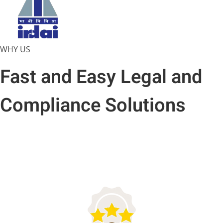
WHY US
Fast and Easy Legal and
Compliance Solutions