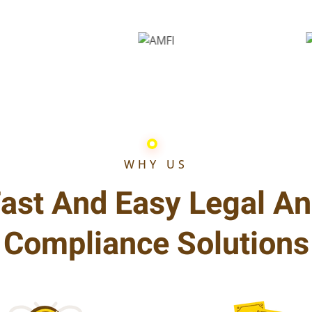
WHY US
ast And Easy Legal A
Compliance Solutions