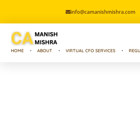
info@camanishmishra.com
Virtual CFO
Best CA In India | Advisory for NBFC | FinTech | SEBI and IRDAI Matters
HOME
ABOUT
VIRTUAL CFO SERVICES
REGU