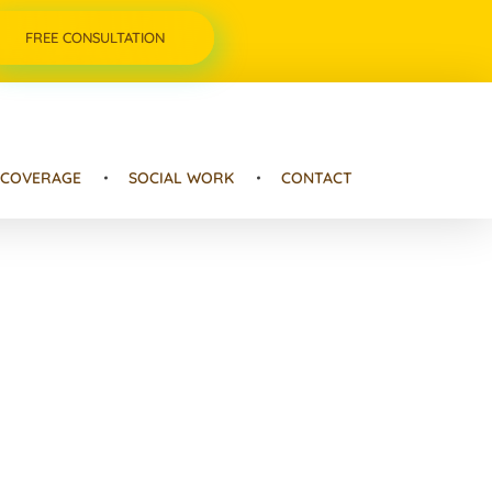
FREE CONSULTATION
 COVERAGE
SOCIAL WORK
CONTACT