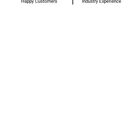
Happy Customers
Industry Experience