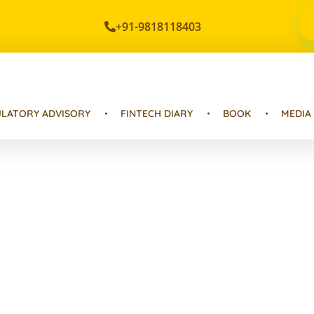
+91-9818118403
LATORY ADVISORY
FINTECH DIARY
BOOK
MEDIA