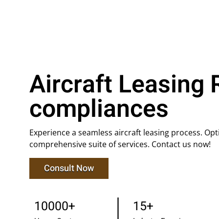
Aircraft Leasing 
compliances
Experience a seamless aircraft leasing process. Op
comprehensive suite of services. Contact us now!
Consult Now
10000+
15+