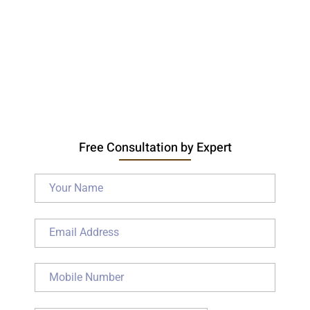
Free Consultation by Expert