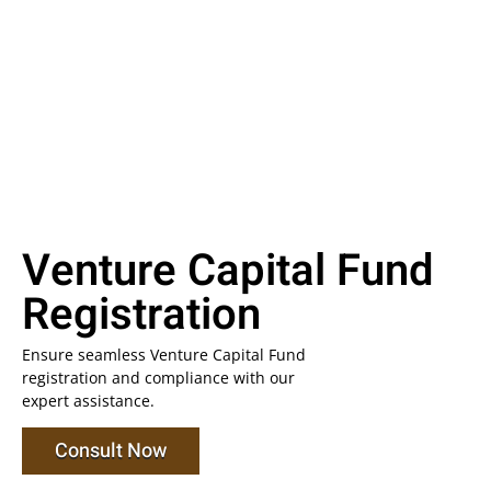
Venture Capital Fund
Registration
Ensure seamless Venture Capital Fund
registration and compliance with our
expert assistance.
Consult Now