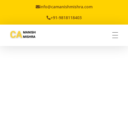
info@camanishmishra.com
+91-9818118403
Virtual CFO
Best CA In India | Advisory for NBFC | FinTech | SEBI and IRDAI Matters