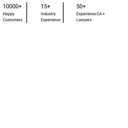
10000+
15+
50+
Happy
Industry
Experience CA +
Customers
Experience
Lawyers