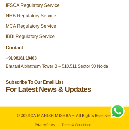
IFSCA Regulatory Service
NHB Regulatory Service
MCA Regulatory Service
IBBI Regulatory Service
Contact
+91 98181 18403
Bhutani Alphathum Tower B – 510,511 Sector 90 Noida
Subscribe To Our Email List
For Latest News & Updates
© 2025 CA MANISH MISHRA – All Rights Reserved.
Privacy Policy
.
Terms & Conditions