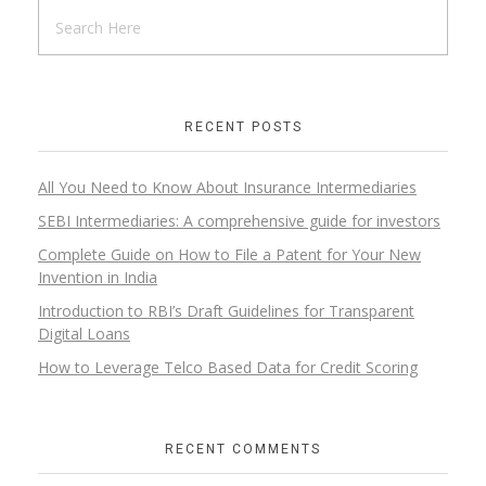
RECENT POSTS
All You Need to Know About Insurance Intermediaries
SEBI Intermediaries: A comprehensive guide for investors
Complete Guide on How to File a Patent for Your New
Invention in India
Introduction to RBI’s Draft Guidelines for Transparent
Digital Loans​
How to Leverage Telco Based Data for Credit Scoring
RECENT COMMENTS