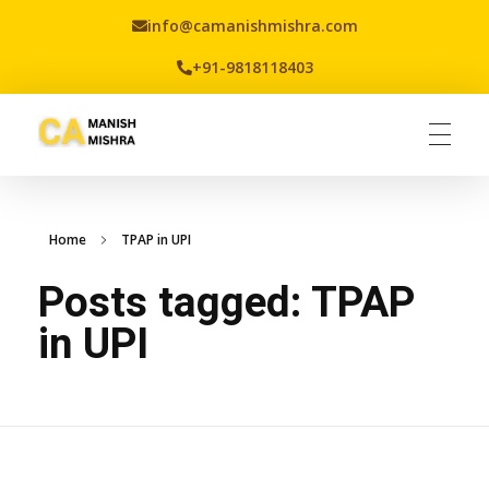
info@camanishmishra.com
+91-9818118403
Virtual CFO
Best CA In India | Advisory for NBFC | FinTech | SEBI and IRDAI Matters
Home
TPAP in UPI
Posts tagged: TPAP
in UPI