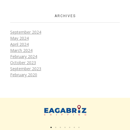
ARCHIVES
September 2024
May 2024
April 2024
March 2024
February 2024
October 2023
September 2023
February 2020