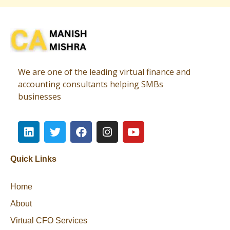
Virtual CFO
Best CA In India | Advisory for NBFC | FinTech | SEBI and IRDAI Matters
We are one of the leading virtual finance and
accounting consultants helping SMBs
businesses
Quick Links
Home
About
Virtual CFO Services