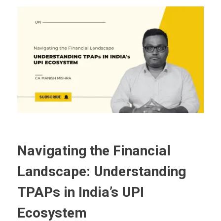
Navigating the Financial
Landscape: Understanding
TPAPs in India’s UPI
Ecosystem