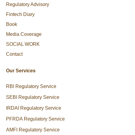
Regulatory Advisory
Fintech Diary
Book
Media Coverage
SOCIAL WORK
Contact
Our Services
RBI Regulatory Service
SEBI Regulatory Service
IRDAI Regulatory Service
PFRDA Regulatory Service
AMFI Regulatory Service