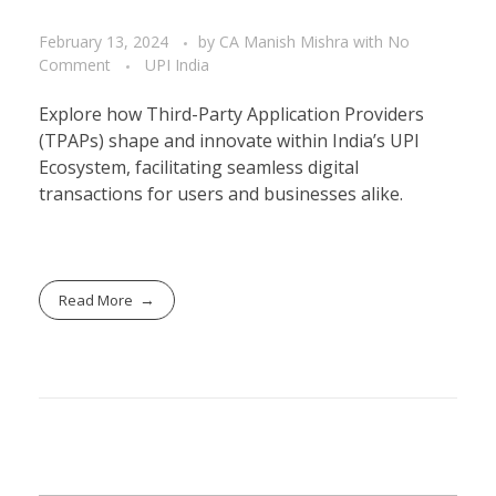
February 13, 2024
by
CA Manish Mishra
with
No
Comment
UPI India
Explore how Third-Party Application Providers
(TPAPs) shape and innovate within India’s UPI
Ecosystem, facilitating seamless digital
transactions for users and businesses alike.
Read More