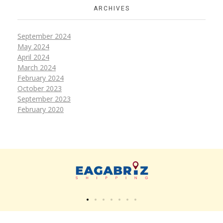
ARCHIVES
September 2024
May 2024
April 2024
March 2024
February 2024
October 2023
September 2023
February 2020