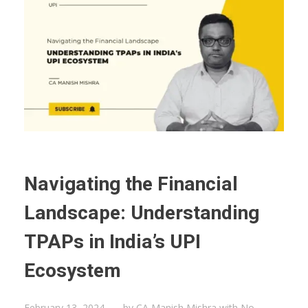
Navigating the Financial
Landscape: Understanding
TPAPs in India’s UPI
Ecosystem
February 13, 2024
by
CA Manish Mishra
with
No