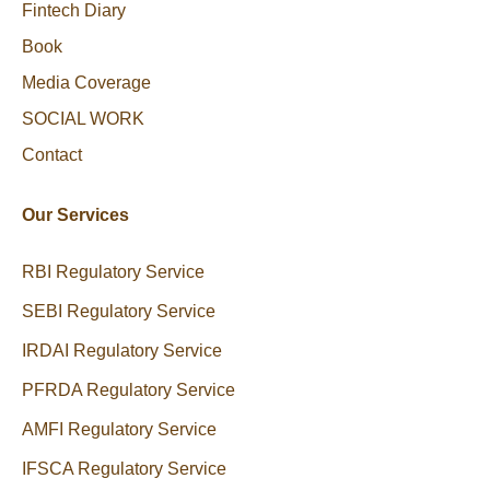
Fintech Diary
Book
Media Coverage
SOCIAL WORK
Contact
Our Services
RBI Regulatory Service
SEBI Regulatory Service
IRDAI Regulatory Service
PFRDA Regulatory Service
AMFI Regulatory Service
IFSCA Regulatory Service