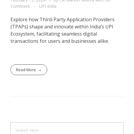
Comment
UPI India
Explore how Third-Party Application Providers
(TPAPs) shape and innovate within India’s UPI
Ecosystem, facilitating seamless digital
transactions for users and businesses alike.
Read More