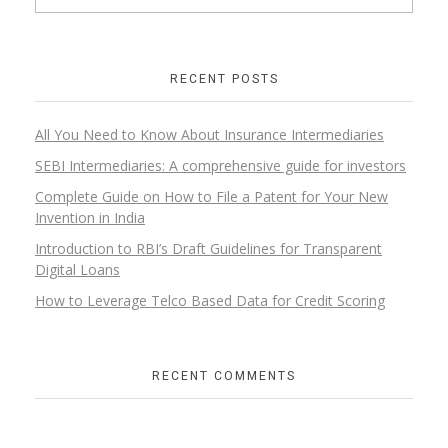
RECENT POSTS
All You Need to Know About Insurance Intermediaries
SEBI Intermediaries: A comprehensive guide for investors
Complete Guide on How to File a Patent for Your New
Invention in India
Introduction to RBI’s Draft Guidelines for Transparent
Digital Loans​
How to Leverage Telco Based Data for Credit Scoring
RECENT COMMENTS