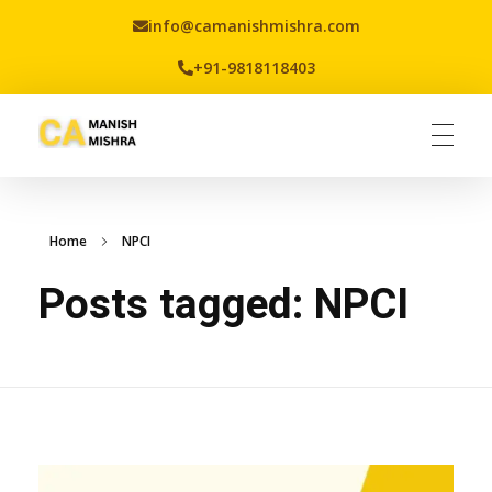
info@camanishmishra.com
+91-9818118403
Virtual CFO
Best CA In India | Advisory for NBFC | FinTech | SEBI and IRDAI Matters
Home
NPCI
Posts tagged: NPCI