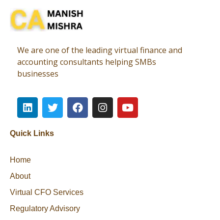
Virtual CFO
Best CA In India | Advisory for NBFC | FinTech | SEBI and IRDAI Matters
We are one of the leading virtual finance and
accounting consultants helping SMBs
businesses
Quick Links
Home
About
Virtual CFO Services
Regulatory Advisory