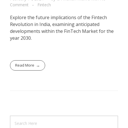
Comment
Fintech
Explore the future implications of the Fintech
Revolution in India, examining anticipated
developments within the FinTech Market for the
year 2030.
Read More