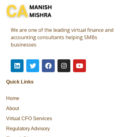
Virtual CFO
Best CA In India | Advisory for NBFC | FinTech | SEBI and IRDAI Matters
We are one of the leading virtual finance and
accounting consultants helping SMBs
businesses
Quick Links
Home
About
Virtual CFO Services
Regulatory Advisory