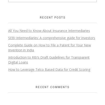
RECENT POSTS
All You Need to Know About Insurance Intermediaries
SEBI Intermediaries: A comprehensive guide for investors
Complete Guide on How to File a Patent for Your New
Invention in India
Introduction to RBI’s Draft Guidelines for Transparent
Digital Loans​
How to Leverage Telco Based Data for Credit Scoring
RECENT COMMENTS