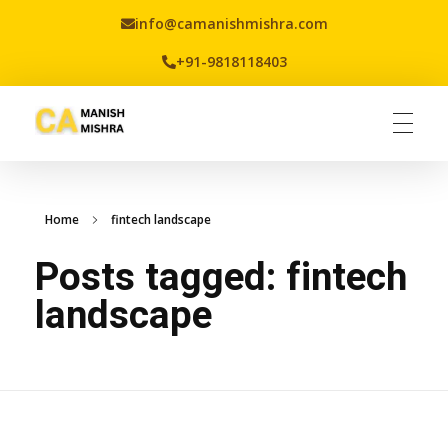
info@camanishmishra.com
+91-9818118403
Virtual CFO
Best CA In India | Advisory for NBFC | FinTech | SEBI and IRDAI Matters
Home
fintech landscape
Posts tagged: fintech
landscape