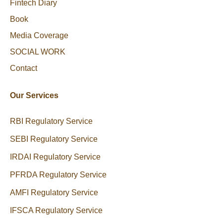
Fintech Diary
Book
Media Coverage
SOCIAL WORK
Contact
Our Services
RBI Regulatory Service
SEBI Regulatory Service
IRDAI Regulatory Service
PFRDA Regulatory Service
AMFI Regulatory Service
IFSCA Regulatory Service