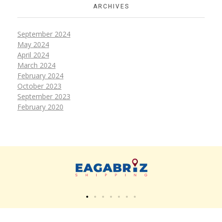
ARCHIVES
September 2024
May 2024
April 2024
March 2024
February 2024
October 2023
September 2023
February 2020