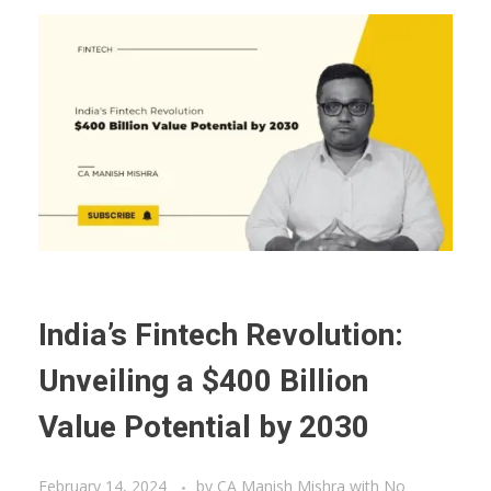
India’s Fintech Revolution:
Unveiling a $400 Billion
Value Potential by 2030
February 14, 2024
by
CA Manish Mishra
with
No