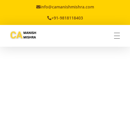
info@camanishmishra.com
+91-9818118403
Virtual CFO
Best CA In India | Advisory for NBFC | FinTech | SEBI and IRDAI Matters