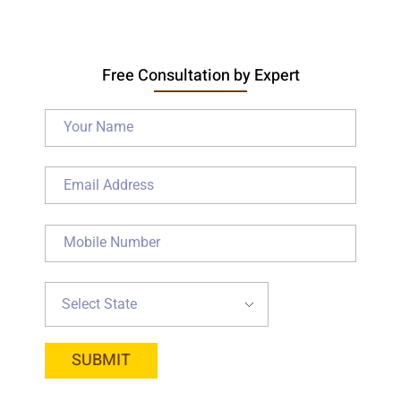
Free Consultation by Expert