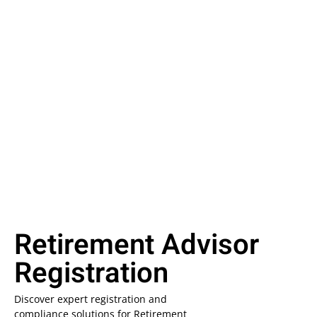
Retirement Advisor
Registration
Discover expert registration and
compliance solutions for Retirement