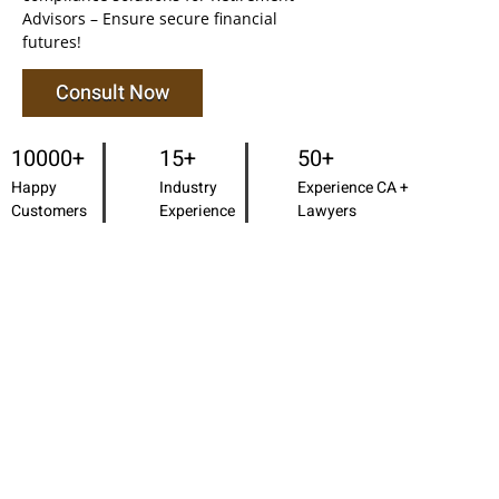
Advisors – Ensure secure financial
futures!
Consult Now
10000+
15+
50+
Happy
Industry
Experience CA +
Customers
Experience
Lawyers