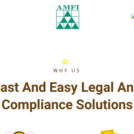
WHY US
ast And Easy Legal A
Compliance Solutions