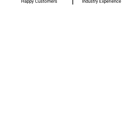
Happy Customers
Industry Experience