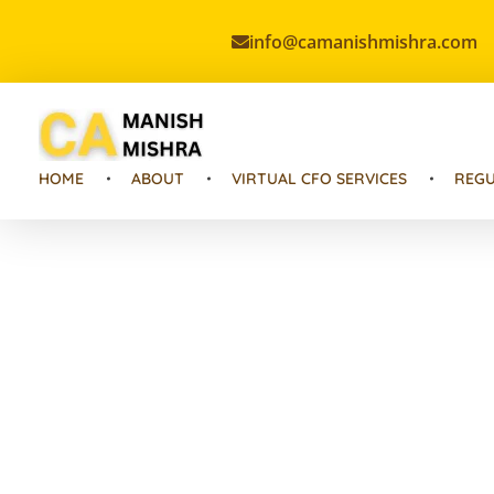
info@camanishmishra.com
Virtual CFO
Best CA In India | Advisory for NBFC | FinTech | SEBI and IRDAI Matters
HOME
ABOUT
VIRTUAL CFO SERVICES
REGU