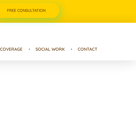
FREE CONSULTATION
 COVERAGE
SOCIAL WORK
CONTACT