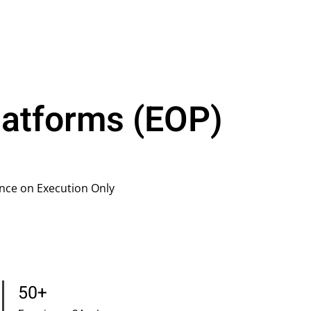
latforms (EOP)
nce on Execution Only
50+