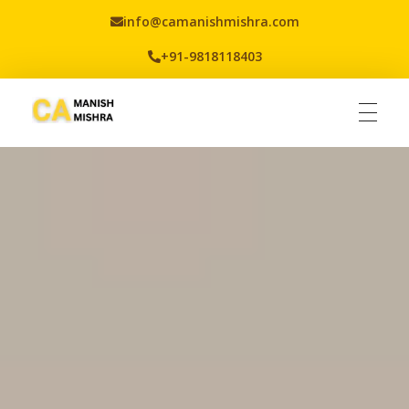
info@camanishmishra.com
+91-9818118403
Virtual CFO
Best CA In India | Advisory for NBFC | FinTech | SEBI and IRDAI Matters