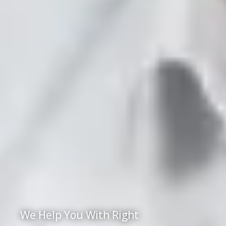
We Help You With Right