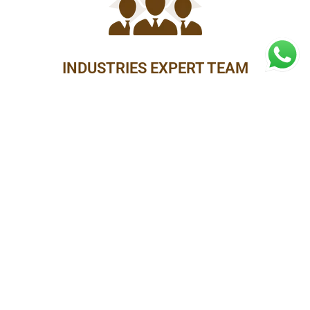
INDUSTRIES EXPERT TEAM
15 MINUTES FREE CONSULTATION