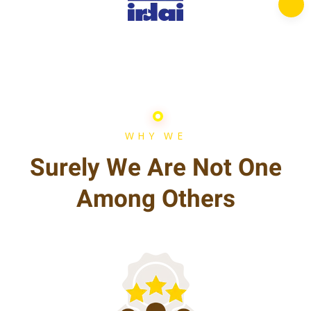
WHY WE
Surely We Are Not One
Among Others