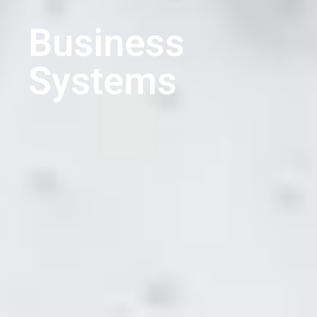
Business
Systems